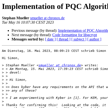
Implementation of PQC Algorith
Stephan Mueller
smueller at chronox.de
Tue May 16 10:07:30 CEST 2023
Previous message (by thread):
Implementation of PQC Algorith
Next message (by thread):
Code formatting for libgcrypt
Messages sorted by:
[ date ]
[ thread ]
[ subject ]
[ author ]
Am Dienstag, 16. Mai 2023, 08:09:23 CEST schrieb Simon 
Hi Simon,

>
 Stephan Mueller <
smueller at chronox.de
>
>
>
>
>
>
>
>
>
>
>