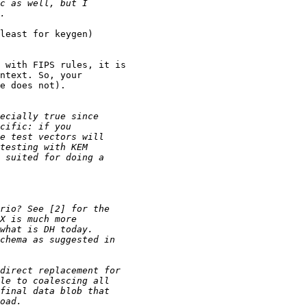
least for keygen) 

 with FIPS rules, it is 

ntext. So, your 

e does not).
