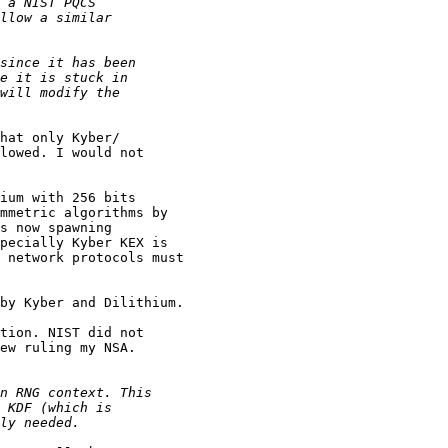
hat only Kyber/

lowed. I would not 

ium with 256 bits 

mmetric algorithms by 

s now spawning 

pecially Kyber KEX is 

 network protocols must 

by Kyber and Dilithium.

tion. NIST did not 

ew ruling my NSA.
