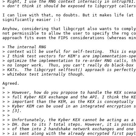
>
>
I can live with that, no doubts. But it makes life (at 
significantly easier :-)

Anyhow, considering that libgcrypt also wants to comply
not permissible to allow the user to specify the rng co
approach fits even the FIPS considerations (whereas min
>
>
>
>
>
>
>
Agreed.

>
>
>
>
>
>
>
>
>
>
>