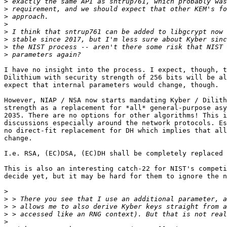
>
>
>
>
>
>
>
>
I have no insight into the process. I expect, though, t
Dilithium with security strength of 256 bits will be al
expect that internal parameters would change, though.

However, NIAP / NSA now starts mandating Kyber / Dilith
strength as a replacement for *all* general-purpose asy
2035. There are no options for other algorithms! This i
discussions especially around the network protocols. Es
no direct-fit replacement for DH which implies that all
change.

I.e. RSA, (EC)DSA, (EC)DH shall be completely replaced 
This is also an interesting catch-22 for NIST's competi
decide yet, but it may be hard for them to ignore the n
>
>
>
>
>