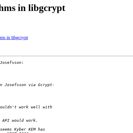
ms in libgcrypt
ms in libgcrypt
Josefsson:
