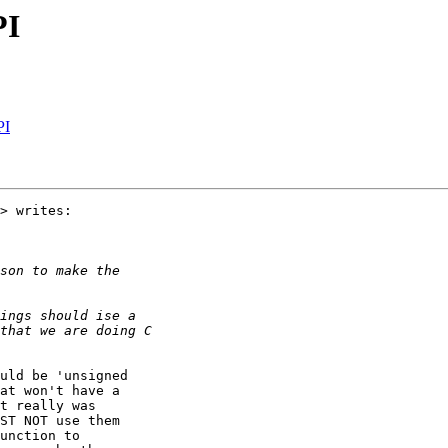
PI
PI
> writes:

uld be 'unsigned

at won't have a

t really was

ST NOT use them

unction to
