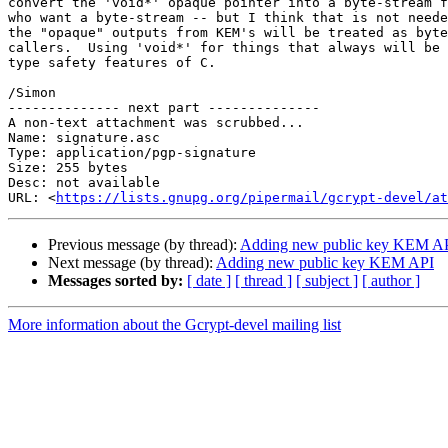
convert the 'void*' opaque pointer into a byte-stream f
who want a byte-stream -- but I think that is not neede
the "opaque" outputs from KEM's will be treated as byte
callers.  Using 'void*' for things that always will be 
type safety features of C.

/Simon

-------------- next part --------------

A non-text attachment was scrubbed...

Name: signature.asc

Type: application/pgp-signature

Size: 255 bytes

Desc: not available

URL: <
https://lists.gnupg.org/pipermail/gcrypt-devel/at
Previous message (by thread):
Adding new public key KEM A
Next message (by thread):
Adding new public key KEM API
Messages sorted by:
[ date ]
[ thread ]
[ subject ]
[ author ]
More information about the Gcrypt-devel mailing list