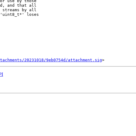
or use by those

d, and that all

 streams by all

'uint8_t*' loses

tachments/20231018/9eb0754d/attachment.sig
PI