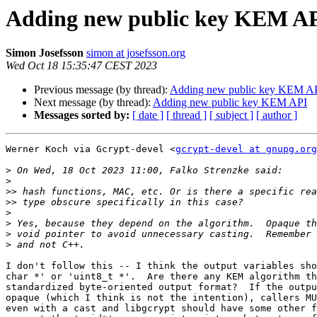
Adding new public key KEM A
Simon Josefsson
simon at josefsson.org
Wed Oct 18 15:35:47 CEST 2023
Previous message (by thread):
Adding new public key KEM A
Next message (by thread):
Adding new public key KEM API
Messages sorted by:
[ date ]
[ thread ]
[ subject ]
[ author ]
Werner Koch via Gcrypt-devel <
gcrypt-devel at gnupg.org
>
>
>>
>>
>
>
>
>
I don't follow this -- I think the output variables sho
char *' or 'uint8_t *'.  Are there any KEM algorithm th
standardized byte-oriented output format?  If the outpu
opaque (which I think is not the intention), callers MU
even with a cast and libgcrypt should have some other f