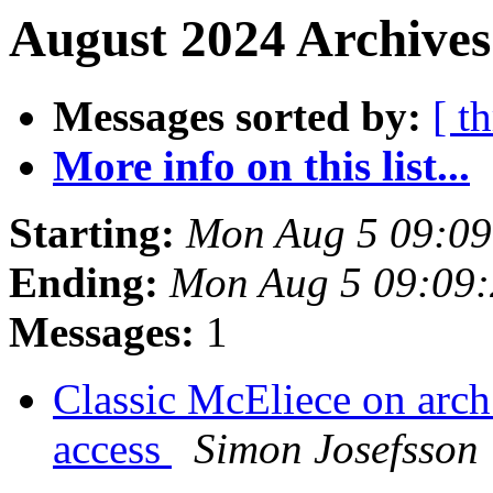
August 2024 Archives
Messages sorted by:
[ t
More info on this list...
Starting:
Mon Aug 5 09:0
Ending:
Mon Aug 5 09:09
Messages:
1
Classic McEliece on arch
access
Simon Josefsson