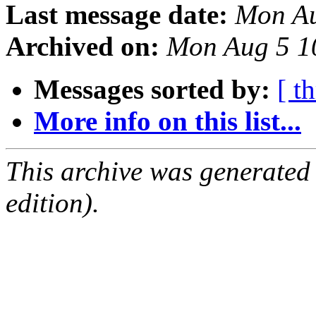
Last message date:
Mon Au
Archived on:
Mon Aug 5 1
Messages sorted by:
[ t
More info on this list...
This archive was generated
edition).