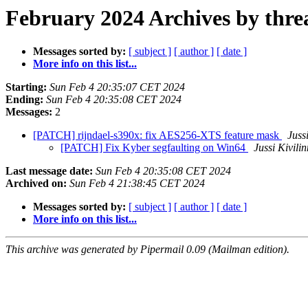
February 2024 Archives by thre
Messages sorted by:
[ subject ]
[ author ]
[ date ]
More info on this list...
Starting:
Sun Feb 4 20:35:07 CET 2024
Ending:
Sun Feb 4 20:35:08 CET 2024
Messages:
2
[PATCH] rijndael-s390x: fix AES256-XTS feature mask
Juss
[PATCH] Fix Kyber segfaulting on Win64
Jussi Kivili
Last message date:
Sun Feb 4 20:35:08 CET 2024
Archived on:
Sun Feb 4 21:38:45 CET 2024
Messages sorted by:
[ subject ]
[ author ]
[ date ]
More info on this list...
This archive was generated by Pipermail 0.09 (Mailman edition).