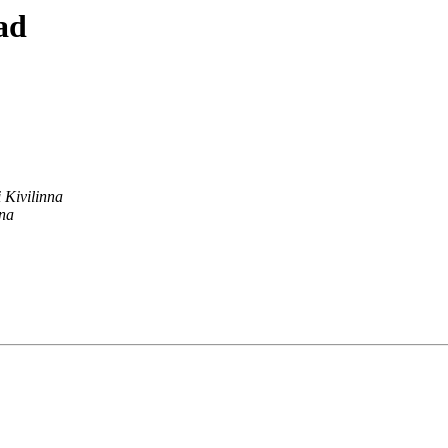
ad
i Kivilinna
nna