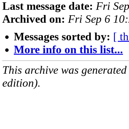
Last message date:
Fri Se
Archived on:
Fri Sep 6 10
Messages sorted by:
[ t
More info on this list...
This archive was generated
edition).