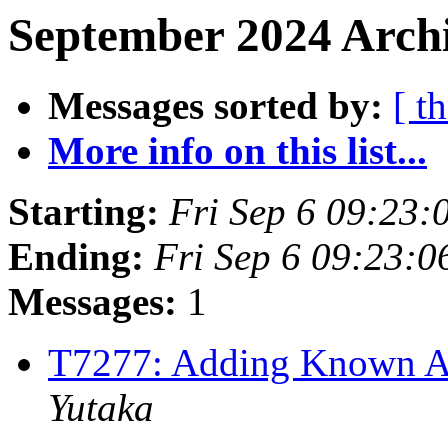
September 2024 Archi
Messages sorted by:
[ t
More info on this list...
Starting:
Fri Sep 6 09:23
Ending:
Fri Sep 6 09:23:
Messages:
1
T7277: Adding Known A
Yutaka