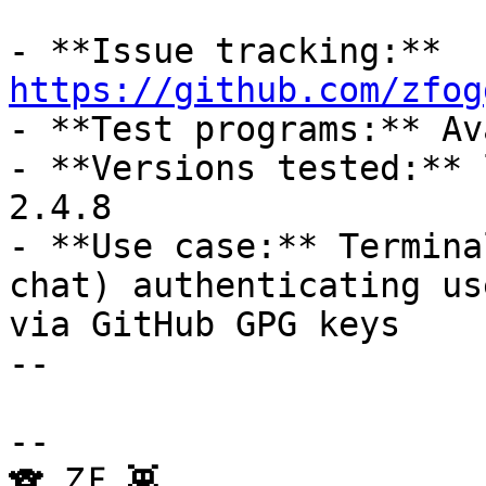
- **Issue tracking:** 
https://github.com/zfog

- **Test programs:** Av
- **Versions tested:** 
2.4.8

- **Use case:** Termina
chat) authenticating use
via GitHub GPG keys

-- 

--

🐨 ẔƑ 👾
