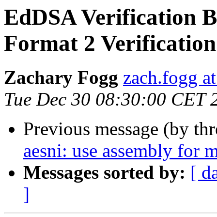
EdDSA Verification Bu
Format 2 Verification
Zachary Fogg
zach.fogg a
Tue Dec 30 08:30:00 CET 
Previous message (by th
aesni: use assembly for m
Messages sorted by:
[ d
]