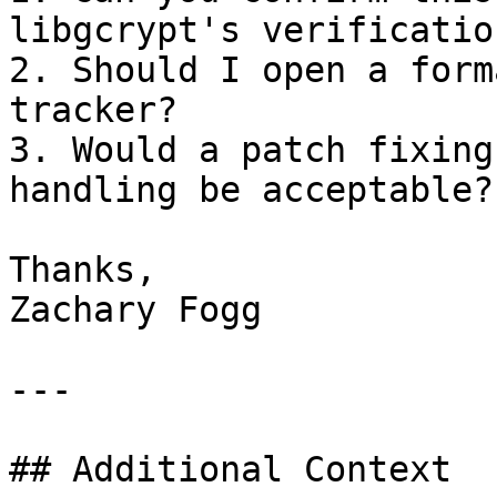
libgcrypt's verificatio
2. Should I open a form
tracker?

3. Would a patch fixing
handling be acceptable?

Thanks,

Zachary Fogg

---

## Additional Context
