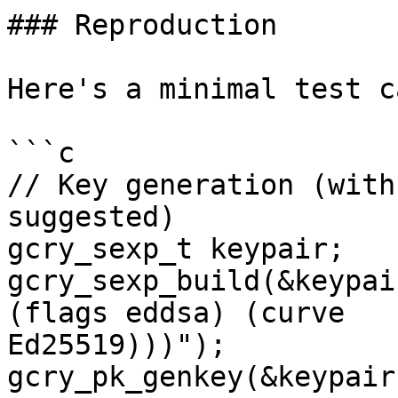
### Reproduction

Here's a minimal test c
```c

// Key generation (with
suggested)

gcry_sexp_t keypair;

gcry_sexp_build(&keypai
(flags eddsa) (curve

Ed25519)))");

gcry_pk_genkey(&keypair