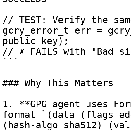
// TEST: Verify the sam
gcry_error_t err = gcry
public_key);

// ✗ FAILS with "Bad si
```

### Why This Matters

1. **GPG agent uses For
format `(data (flags edd
(hash-algo sha512) (val