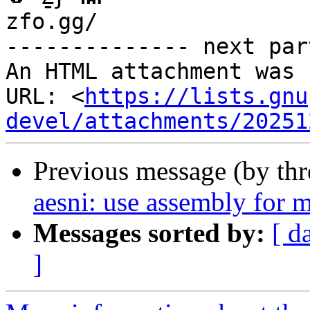
zfo.gg/

-------------- next par
An HTML attachment was 
URL: <
https://lists.gnu
devel/attachments/20251
Previous message (by th
aesni: use assembly for m
Messages sorted by:
[ d
]