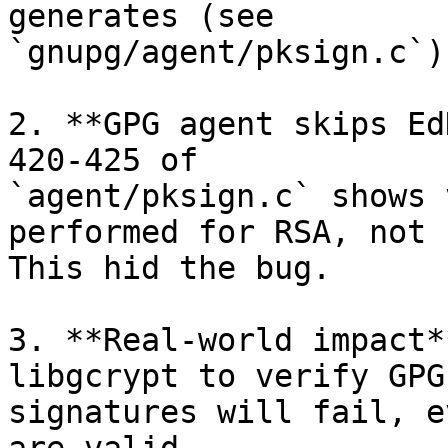
generates (see

`gnupg/agent/pksign.c`)

2. **GPG agent skips Ed
420-425 of

`agent/pksign.c` shows 
performed for RSA, not 
This hid the bug.

3. **Real-world impact*
libgcrypt to verify GPG
signatures will fail, e