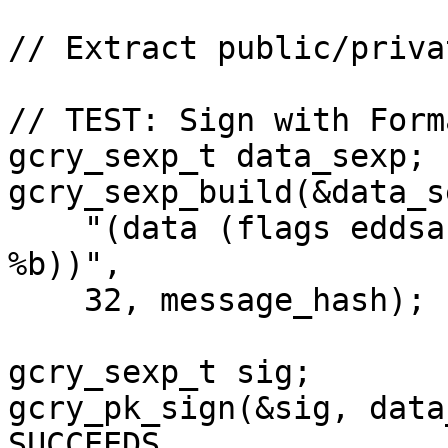
// Extract public/priva
// TEST: Sign with Form
gcry_sexp_t data_sexp;

gcry_sexp_build(&data_s
    "(data (flags eddsa) (hash-algo sha512) (value 
%b))",

    32, message_hash);

gcry_sexp_t sig;

gcry_pk_sign(&sig, data
SUCCEEDS
