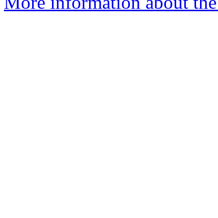
More information about the 