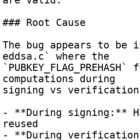
are valid.

### Root Cause

The bug appears to be i
eddsa.c` where the

`PUBKEY_FLAG_PREHASH` f
computations during

signing vs verification:
- **During signing:** H
reused

- **During verification