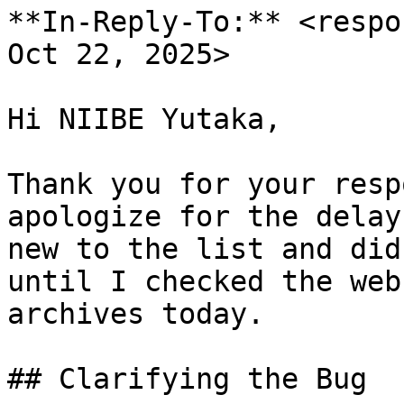
**In-Reply-To:** <respo
Oct 22, 2025>

Hi NIIBE Yutaka,

Thank you for your resp
apologize for the delay
new to the list and did
until I checked the web

archives today.

## Clarifying the Bug
