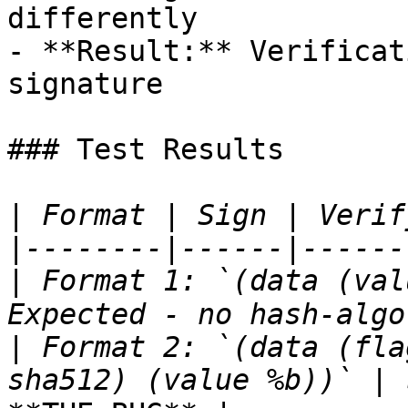
differently

- **Result:** Verificat
signature

### Test Results

|
|
|
 Format 1: `(data (val
|
 Format 2: `(data (fla