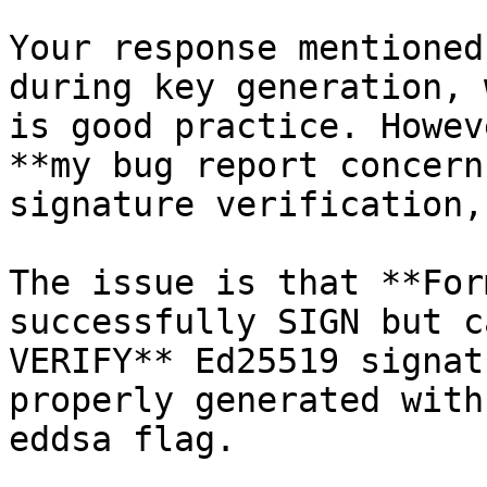
Your response mentioned
during key generation, 
is good practice. Howev
**my bug report concerns
signature verification,
The issue is that **For
successfully SIGN but c
VERIFY** Ed25519 signat
properly generated with 
eddsa flag.
