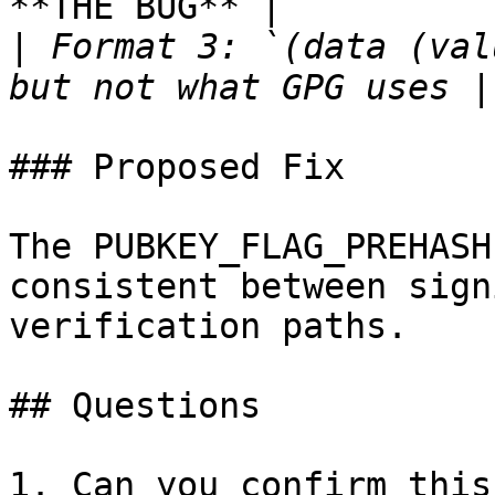
**THE BUG** |

|
 Format 3: `(data (val
### Proposed Fix

The PUBKEY_FLAG_PREHASH
consistent between sign
verification paths.

## Questions

1. Can you confirm this