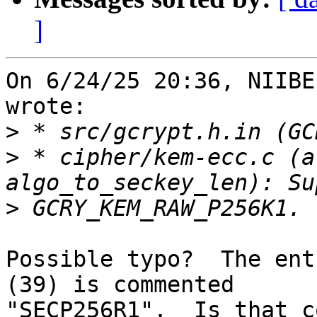
]
On 6/24/25 20:36, NIIBE
wrote:

>
>
 * cipher/kem-ecc.c (a
>
Possible typo?  The ent
(39) is commented 

"SECP256R1".  Is that c