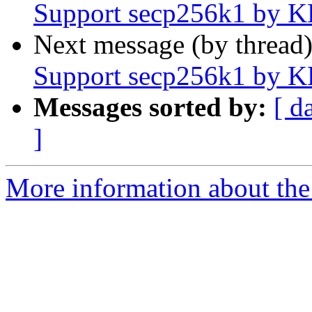
Support secp256k1 by 
Next message (by thread
Support secp256k1 by 
Messages sorted by:
[ d
]
More information about the 