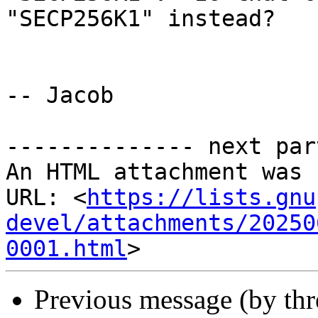
"SECP256K1" instead?

-- Jacob

-------------- next par
An HTML attachment was 
URL: <
https://lists.gnu
devel/attachments/20250
0001.html
Previous message (by th