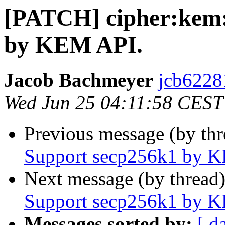
[PATCH] cipher:kem:
by KEM API.
Jacob Bachmeyer
jcb6228
Wed Jun 25 04:11:58 CEST
Previous message (by th
Support secp256k1 by 
Next message (by thread
Support secp256k1 by 
Messages sorted by:
[ d