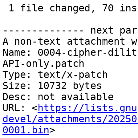
 1 file changed, 70 insertions(+), 70 deletions(-)

-------------- next par
A non-text attachment w
Name: 0004-cipher-dilit
API-only.patch

Type: text/x-patch

Size: 10732 bytes

Desc: not available

URL: <
https://lists.gnu
devel/attachments/20250
0001.bin