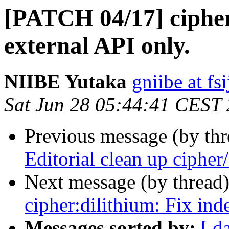
[PATCH 04/17] cipher
external API only.
NIIBE Yutaka
gniibe at fsi
Sat Jun 28 05:44:41 CEST
Previous message (by th
Editorial clean up cipher/
Next message (by thread
cipher:dilithium: Fix ind
Messages sorted by:
[ d