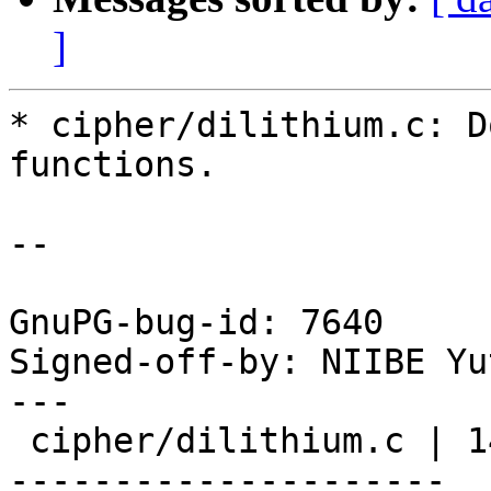
]
* cipher/dilithium.c: D
functions.

--

GnuPG-bug-id: 7640

Signed-off-by: NIIBE Yu
---

 cipher/dilithium.c | 140 ++++++++++++++++++++++--
---------------------
