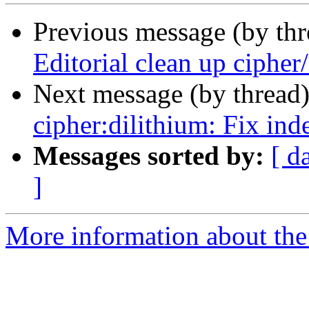
Previous message (by th
Editorial clean up cipher/
Next message (by thread
cipher:dilithium: Fix ind
Messages sorted by:
[ d
]
More information about the 