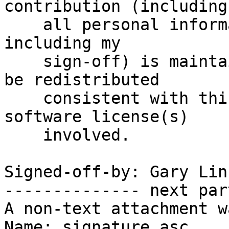
contribution (including

    all personal information I submit with it, 
including my

    sign-off) is maintained indefinitely and may 
be redistributed

    consistent with this project or the free 
software license(s)

    involved.

Signed-off-by: Gary Lin
-------------- next par
A non-text attachment w
Name: signature.asc
