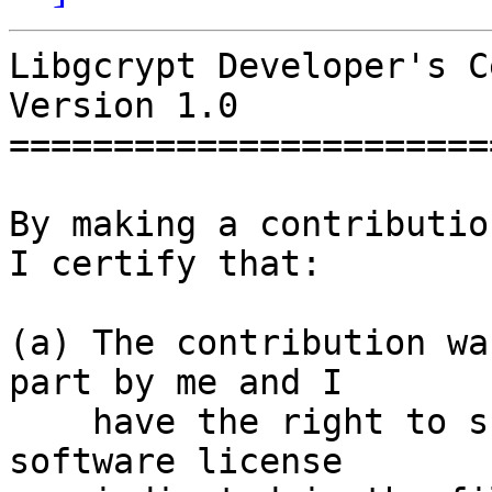
Libgcrypt Developer's Ce
Version 1.0

=======================
By making a contributio
I certify that:

(a) The contribution wa
part by me and I

    have the right to submit it under the free 
software license
