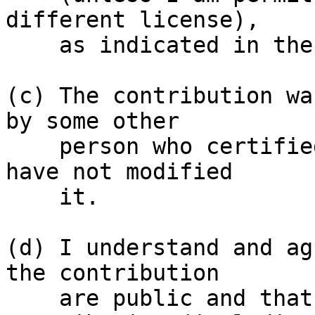
different license),

    as indicated in the file; or

(c) The contribution wa
by some other

    person who certified (a), (b) or (c) and I 
have not modified

    it.

(d) I understand and ag
the contribution

    are public and that a record of the 