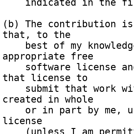
    indicated in the file; or

(b) The contribution is
that, to the

    best of my knowledge, is covered under an 
appropriate free

    software license and I have the right under 
that license to

    submit that work with modifications, whether 
created in whole

    or in part by me, under the same free software 
license

    (unless I am permitted to submit under a 