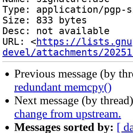
Type: application/pgp-s
Size: 833 bytes

Desc: not available

URL: <
https://lists.gnu
devel/attachments/20251
Previous message (by th
redundant memcpy()
Next message (by thread
change from upstream.
Messages sorted by:
[ d