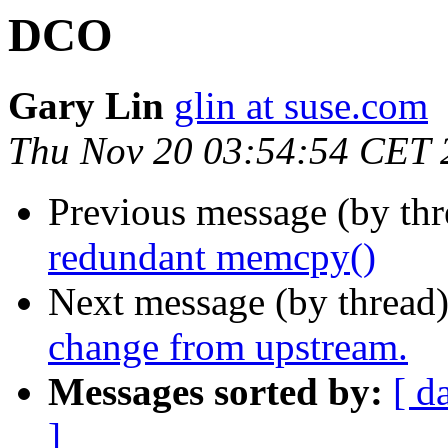
DCO
Gary Lin
glin at suse.com
Thu Nov 20 03:54:54 CET 
Previous message (by th
redundant memcpy()
Next message (by thread
change from upstream.
Messages sorted by:
[ d
]