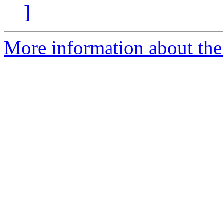
]
More information about the 