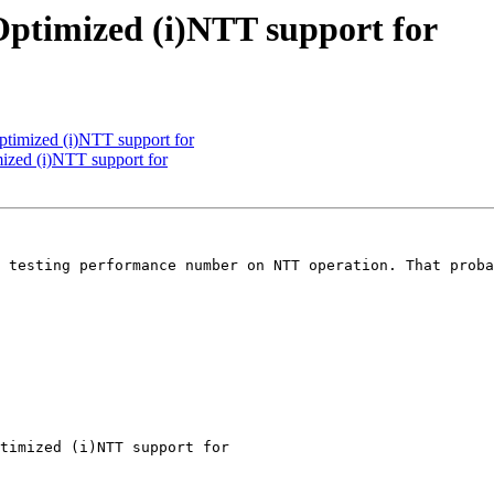
Optimized (i)NTT support for
ptimized (i)NTT support for
ized (i)NTT support for
 testing performance number on NTT operation. That proba
timized (i)NTT support for
