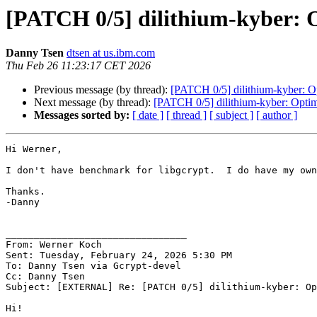
[PATCH 0/5] dilithium-kyber: 
Danny Tsen
dtsen at us.ibm.com
Thu Feb 26 11:23:17 CET 2026
Previous message (by thread):
[PATCH 0/5] dilithium-kyber: O
Next message (by thread):
[PATCH 0/5] dilithium-kyber: Optim
Messages sorted by:
[ date ]
[ thread ]
[ subject ]
[ author ]
Hi Werner,

I don't have benchmark for libgcrypt.  I do have my own
Thanks.

-Danny

________________________________

From: Werner Koch

Sent: Tuesday, February 24, 2026 5:30 PM

To: Danny Tsen via Gcrypt-devel

Cc: Danny Tsen

Subject: [EXTERNAL] Re: [PATCH 0/5] dilithium-kyber: Op
Hi!
