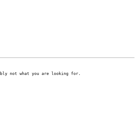
bly not what you are looking for.
