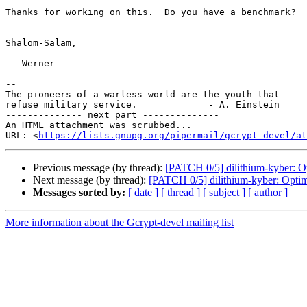
Thanks for working on this.  Do you have a benchmark?

Shalom-Salam,

   Werner

--

The pioneers of a warless world are the youth that

refuse military service.             - A. Einstein

-------------- next part --------------

An HTML attachment was scrubbed...

URL: <
https://lists.gnupg.org/pipermail/gcrypt-devel/at
Previous message (by thread):
[PATCH 0/5] dilithium-kyber: O
Next message (by thread):
[PATCH 0/5] dilithium-kyber: Optim
Messages sorted by:
[ date ]
[ thread ]
[ subject ]
[ author ]
More information about the Gcrypt-devel mailing list