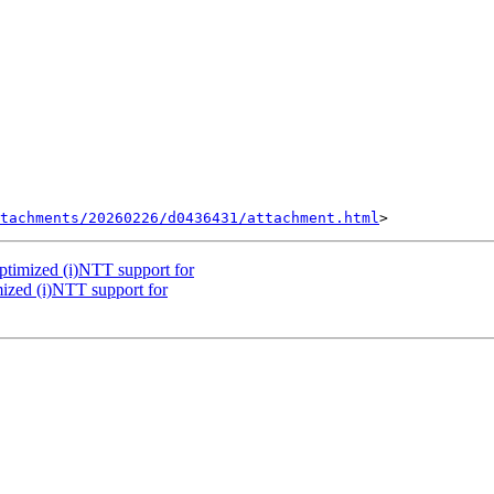
tachments/20260226/d0436431/attachment.html
ptimized (i)NTT support for
ized (i)NTT support for