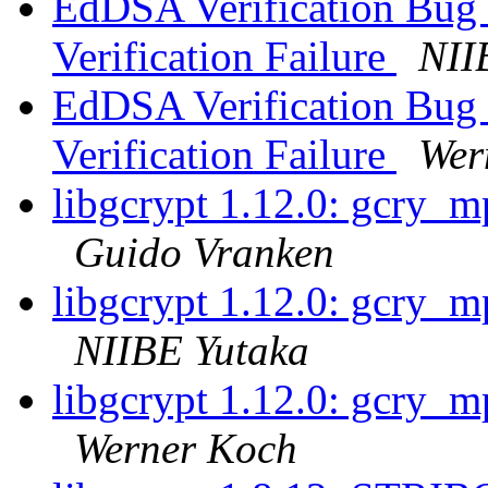
EdDSA Verification Bug -
Verification Failure
NII
EdDSA Verification Bug -
Verification Failure
Wer
libgcrypt 1.12.0: gcry_m
Guido Vranken
libgcrypt 1.12.0: gcry_m
NIIBE Yutaka
libgcrypt 1.12.0: gcry_m
Werner Koch