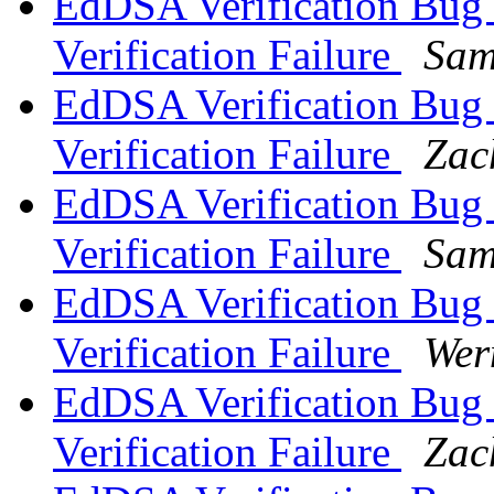
EdDSA Verification Bug -
Verification Failure
Sam
EdDSA Verification Bug -
Verification Failure
Zac
EdDSA Verification Bug -
Verification Failure
Sam
EdDSA Verification Bug -
Verification Failure
Wer
EdDSA Verification Bug -
Verification Failure
Zac