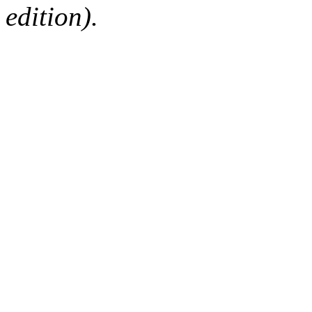
edition).