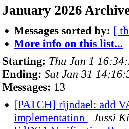
January 2026 Archive
Messages sorted by:
[ t
More info on this list...
Starting:
Thu Jan 1 16:34
Ending:
Sat Jan 31 14:16
Messages:
13
[PATCH] rijndael: add 
implementation
Jussi K