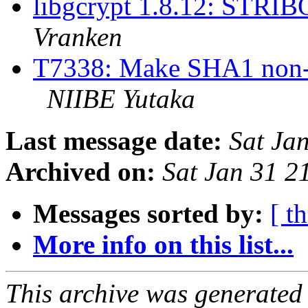
libgcrypt 1.8.12: STRIB
Vranken
T7338: Make SHA1 non-FI
NIIBE Yutaka
Last message date:
Sat Ja
Archived on:
Sat Jan 31 
Messages sorted by:
[ t
More info on this list...
This archive was generated