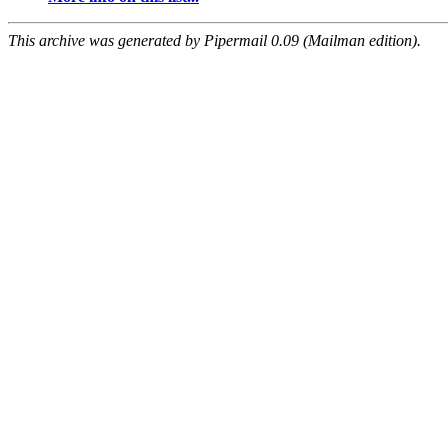
This archive was generated by Pipermail 0.09 (Mailman edition).