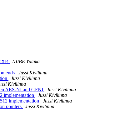
SEXP.
NIIBE Yutaka
ion ends
Jussi Kivilinna
tion
Jussi Kivilinna
ussi Kivilinna
ween AES-NI and GFNI
Jussi Kivilinna
X2 implementation
Jussi Kivilinna
X512 implementation
Jussi Kivilinna
on pointers
Jussi Kivilinna