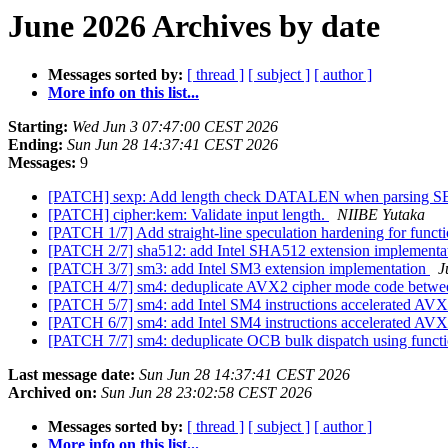
June 2026 Archives by date
Messages sorted by:
[ thread ]
[ subject ]
[ author ]
More info on this list...
Starting:
Wed Jun 3 07:47:00 CEST 2026
Ending:
Sun Jun 28 14:37:41 CEST 2026
Messages:
9
[PATCH] sexp: Add length check DATALEN when parsing 
[PATCH] cipher:kem: Validate input length.
NIIBE Yutaka
[PATCH 1/7] Add straight-line speculation hardening for funct
[PATCH 2/7] sha512: add Intel SHA512 extension implementa
[PATCH 3/7] sm3: add Intel SM3 extension implementation
J
[PATCH 4/7] sm4: deduplicate AVX2 cipher mode code bet
[PATCH 5/7] sm4: add Intel SM4 instructions accelerated AV
[PATCH 6/7] sm4: add Intel SM4 instructions accelerated AV
[PATCH 7/7] sm4: deduplicate OCB bulk dispatch using functi
Last message date:
Sun Jun 28 14:37:41 CEST 2026
Archived on:
Sun Jun 28 23:02:58 CEST 2026
Messages sorted by:
[ thread ]
[ subject ]
[ author ]
More info on this list...