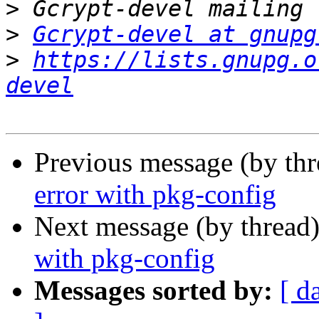
>
>
Gcrypt-devel at gnupg
>
https://lists.gnupg.o
devel
Previous message (by th
error with pkg-config
Next message (by thread
with pkg-config
Messages sorted by:
[ d