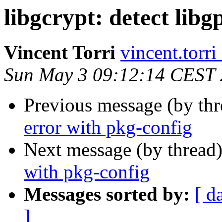
libgcrypt: detect lib
Vincent Torri
vincent.torri
Sun May 3 09:12:14 CEST
Previous message (by th
error with pkg-config
Next message (by thread
with pkg-config
Messages sorted by:
[ d
]