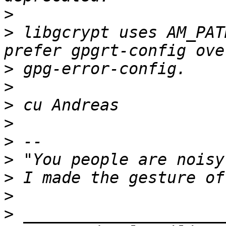
>
>
 libgcrypt uses AM_PAT
>
>
>
>
>
>
>
>
>