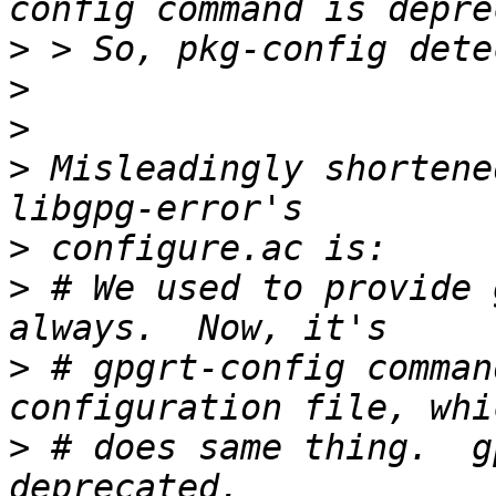
>
>
>
>
 Misleadingly shortene
>
>
 # We used to provide 
>
 # gpgrt-config comman
>
 # does same thing.  g