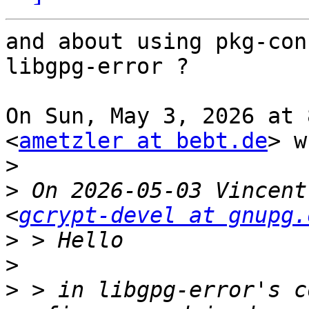
and about using pkg-con
libgpg-error ?

On Sun, May 3, 2026 at 
<
ametzler at bebt.de
> w
>
>
 On 2026-05-03 Vincent
<
gcrypt-devel at gnupg.
>
>
>
 > in libgpg-error's c