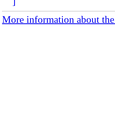
]
More information about the 