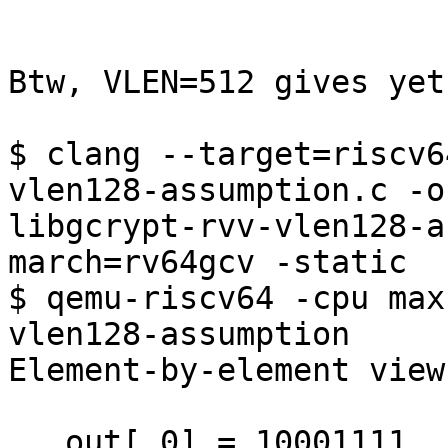
Btw, VLEN=512 gives yet
$ clang --target=riscv6
vlen128-assumption.c -o 
libgcrypt-rvv-vlen128-a
march=rv64gcv -static

$ qemu-riscv64 -cpu max
vlen128-assumption

Element-by-element view
   out[ 0] = 10001111
