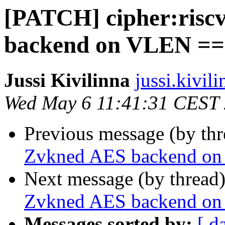
[PATCH] cipher:risc
backend on VLEN ==
Jussi Kivilinna
jussi.kivili
Wed May 6 11:41:31 CEST
Previous message (by th
Zvkned AES backend o
Next message (by thread
Zvkned AES backend o
Messages sorted by:
[ d