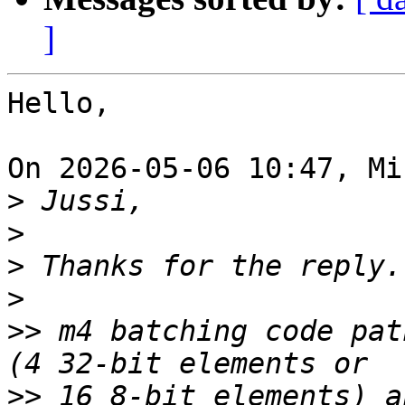
]
Hello,

On 2026-05-06 10:47, Mi
>
>
>
>
>>
 m4 batching code pat
>>
 16 8-bit elements) a