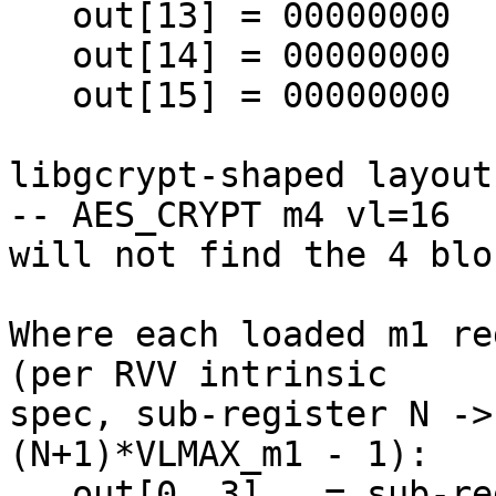
   out[13] = 00000000

   out[14] = 00000000

   out[15] = 00000000

libgcrypt-shaped layout
-- AES_CRYPT m4 vl=16 

will not find the 4 blo
Where each loaded m1 re
(per RVV intrinsic 

spec, sub-register N ->
(N+1)*VLMAX_m1 - 1):

   out[0..3]   = sub-register 0 (= r0 + r0-tail)
