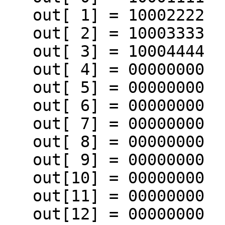
   out[ 1] = 10002222

   out[ 2] = 10003333

   out[ 3] = 10004444

   out[ 4] = 00000000

   out[ 5] = 00000000

   out[ 6] = 00000000

   out[ 7] = 00000000

   out[ 8] = 00000000

   out[ 9] = 00000000

   out[10] = 00000000

   out[11] = 00000000

   out[12] = 00000000
