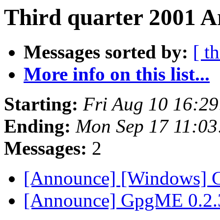
Third quarter 2001 A
Messages sorted by:
[ t
More info on this list...
Starting:
Fri Aug 10 16:2
Ending:
Mon Sep 17 11:0
Messages:
2
[Announce] [Windows] 
[Announce] GpgME 0.2.3