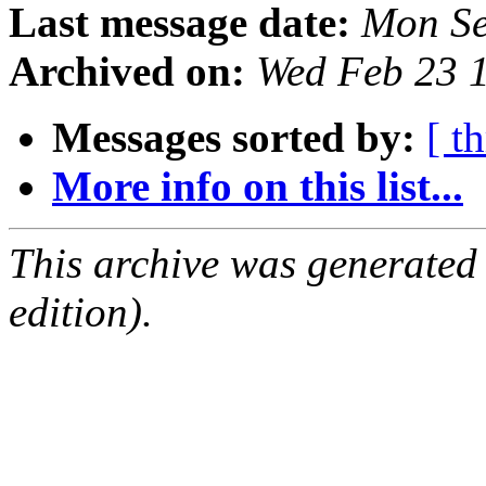
Last message date:
Mon Se
Archived on:
Wed Feb 23 
Messages sorted by:
[ t
More info on this list...
This archive was generated
edition).