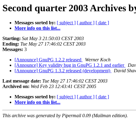
Second quarter 2003 Archives b
Messages sorted by:
[ subject ]
[ author ]
[ date ]
More info on this list...
Starting:
Sat May 3 21:50:03 CEST 2003
Ending:
Tue May 27 17:46:02 CEST 2003
Messages:
3
[Announce] GnuPG 1.2.2 released
Werner Koch
[Announce] Key validity bug in GnuPG 1.2.1 and earlier
Dav
[Announce] GnuPG 1.3.2 released (development)
David Sha
Last message date:
Tue May 27 17:46:02 CEST 2003
Archived on:
Wed Feb 23 12:43:41 CEST 2005
Messages sorted by:
[ subject ]
[ author ]
[ date ]
More info on this list...
This archive was generated by Pipermail 0.09 (Mailman edition).