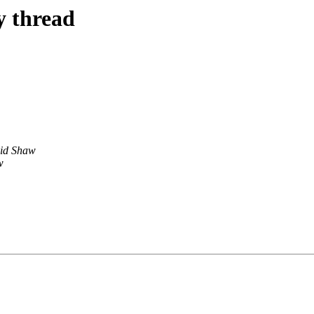
y thread
id Shaw
w