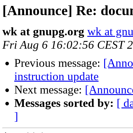
[Announce] Re: docu
wk at gnupg.org
wk at gn
Fri Aug 6 16:02:56 CEST 
Previous message:
[Anno
instruction update
Next message:
[Announc
Messages sorted by:
[ d
]