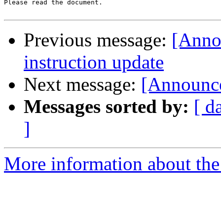
Please read the document.

Previous message:
[Anno
instruction update
Next message:
[Announc
Messages sorted by:
[ d
]
More information about the