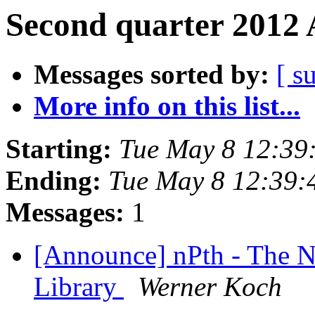
Second quarter 2012 
Messages sorted by:
[ s
More info on this list...
Starting:
Tue May 8 12:39
Ending:
Tue May 8 12:39:
Messages:
1
[Announce] nPth - The 
Library
Werner Koch