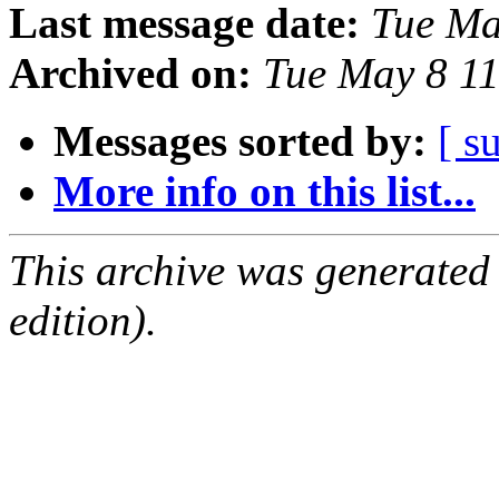
Last message date:
Tue Ma
Archived on:
Tue May 8 1
Messages sorted by:
[ s
More info on this list...
This archive was generated
edition).