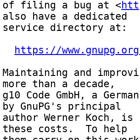
of filing a bug at <
htt
also have a dedicated

service directory at:

https://www.gnupg.org
Maintaining and improvi
more than a decade,

g10 Code GmbH, a German
by GnuPG's principal

author Werner Koch, is 
these costs.  To help
