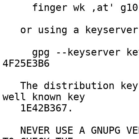
     finger wk ,at' g10code.com

   or using a keyserver like

     gpg --keyserver keys.gnupg.net --recv-key 
4F25E3B6

   The distribution key 4F25E3B6 is signed by the 
well known key

   1E42B367.

   NEVER USE A GNUPG VERSION YOU JUST DOWNLOADED 