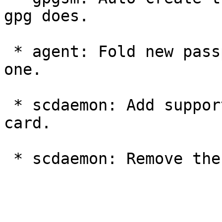
gpg does.

 * agent: Fold new passphrase warning prompts into 
one.

 * scdaemon: Add support for the Smartcard-HSM 
card.

 * scdaemon: Remove the use of the pcsc-wrapper.
