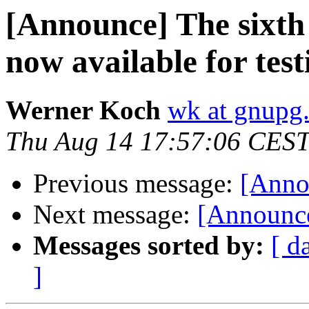
[Announce] The sixth
now available for test
Werner Koch
wk at gnupg
Thu Aug 14 17:57:06 CES
Previous message:
[Anno
Next message:
[Announce
Messages sorted by:
[ d
]