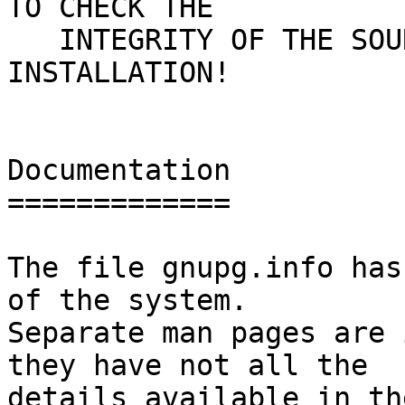
TO CHECK THE

   INTEGRITY OF THE SOURCE - USE AN EXISTING GNUPG 
INSTALLATION!

Documentation

=============

The file gnupg.info has
of the system.

Separate man pages are 
they have not all the

details available in th