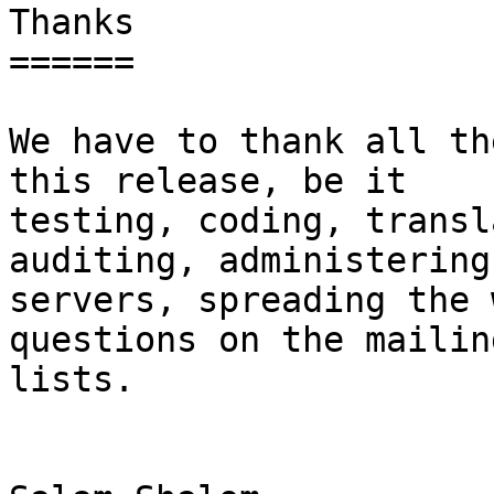
Thanks

======

We have to thank all th
this release, be it

testing, coding, transl
auditing, administering 
servers, spreading the 
questions on the mailing
lists.
