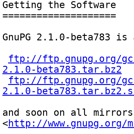
Getting the Software

====================

GnuPG 2.1.0-beta783 is 
ftp://ftp.gnupg.org/gc
2.1.0-beta783.tar.bz2
ftp://ftp.gnupg.org/gc
2.1.0-beta783.tar.bz2.s
and soon on all mirrors 
<
http://www.gnupg.org/m