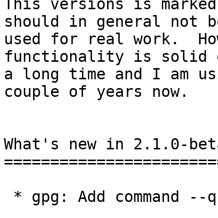
This versions is marked
should in general not be
used for real work.  Ho
functionality is solid 
a long time and I am us
couple of years now.

What's new in 2.1.0-bet
=======================
 * gpg: Add command --quick-gen-key.
