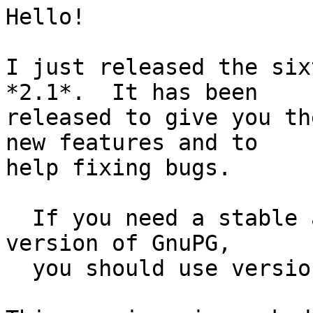
Hello!

I just released the six
*2.1*.  It has been

released to give you th
new features and to

help fixing bugs.

  If you need a stable and fully maintained 
version of GnuPG,

  you should use version 2.0.26 or 1.4.18.
