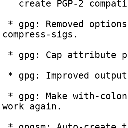
   create PGP-2 compatible messages.

 * gpg: Removed options --compress-keys and --
compress-sigs.

 * gpg: Cap attribute packets at 16MB.

 * gpg: Improved output of --list-packets.

 * gpg: Make with-colons output of --search-keys 
work again.

 * gpgsm: Auto-create the ".gnupg" directory like 