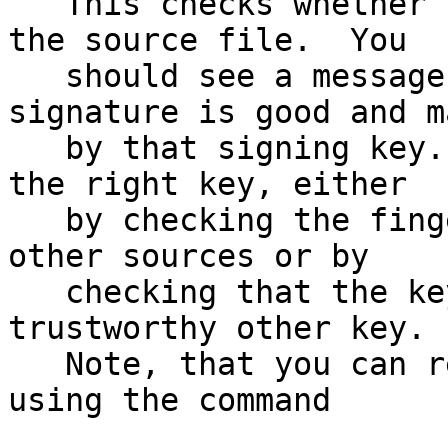
   This checks whether the signature file matches 
the source file.  You

   should see a message indicating that the 
signature is good and ma
   by that signing key.  Make sure that you have 
the right key, either

   by checking the fingerprint of that key with 
other sources or by

   checking that the key has been signed by a 
trustworthy other key.

   Note, that you can retrieve the signing key 
using the command
