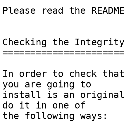
Please read the README 
Checking the Integrity

======================

In order to check that 
you are going to

install is an original 
do it in one of

the following ways:
