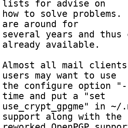
lists for advise on

how to solve problems. 
are around for

several years and thus 
already available.

Almost all mail clients
users may want to use

the configure option "-
time and put a "set

use_crypt_gpgme" in ~/.
support along with the

reworked OpenPGP support