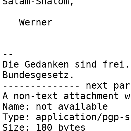
Salam-Shalom,

   Werner

-- 

Die Gedanken sind frei.
Bundesgesetz.

-------------- next par
A non-text attachment w
Name: not available

Type: application/pgp-s
Size: 180 bytes
