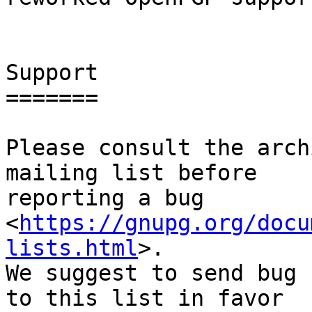
Support

=======

Please consult the arch
mailing list before

reporting a bug 
<
https://gnupg.org/docu
lists.html
>.

We suggest to send bug 
to this list in favor
