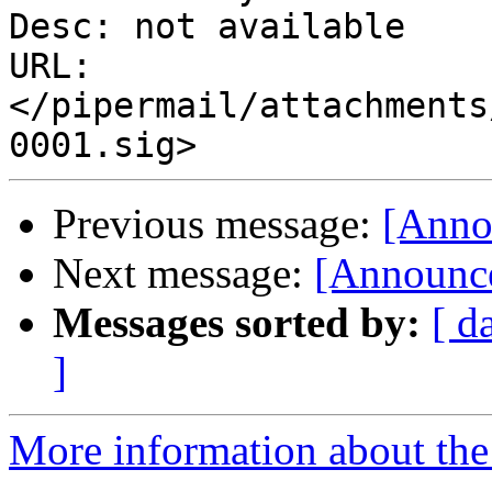
Desc: not available

URL: 
</pipermail/attachments
Previous message:
[Anno
Next message:
[Announce
Messages sorted by:
[ d
]
More information about the