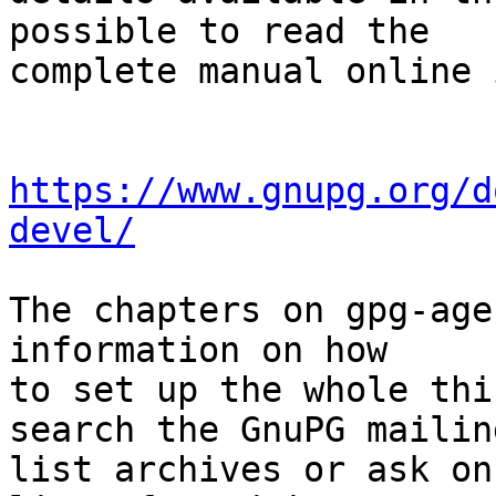
possible to read the

complete manual online 
https://www.gnupg.org/d
devel/
The chapters on gpg-age
information on how

to set up the whole thi
search the GnuPG mailing
list archives or ask on