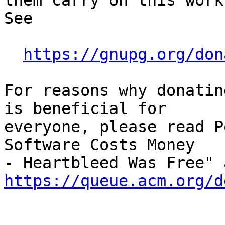
them carry on this work,
See

https://gnupg.org/don
For reasons why donatin
is beneficial for

everyone, please read P
Software Costs Money

https://queue.acm.org/d