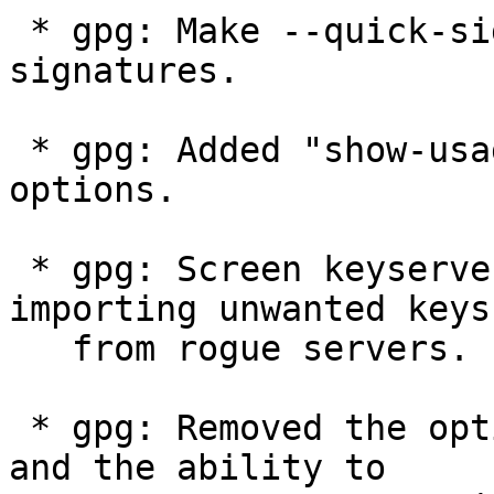
 * gpg: Make --quick-sign-key promote local key 
signatures.

 * gpg: Added "show-usage" sub-option to --list-
options.

 * gpg: Screen keyserver responses to avoid 
importing unwanted keys

   from rogue servers.

 * gpg: Removed the option --pgp2 and --rfc1991 
and the ability to
