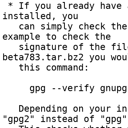
 * If you already have a trusted version of GnuPG 
installed, you

   can simply check the supplied signature.  For 
example to check the

   signature of the file gnupg-2.1.0-
beta783.tar.bz2 you wou
   this command:

     gpg --verify gnupg-2.1.0-beta783.tar.bz2.sig

   Depending on your installation you may use 
"gpg2" instead of "gpg".