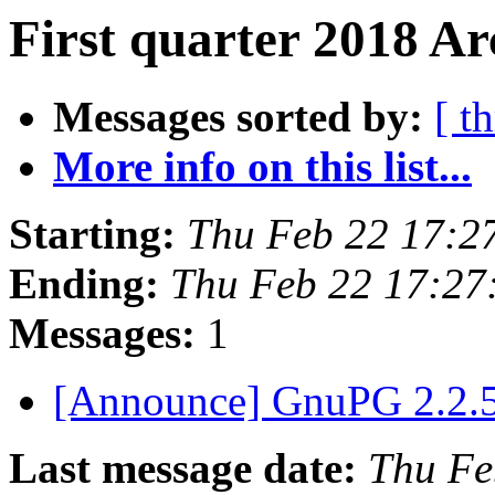
First quarter 2018 Ar
Messages sorted by:
[ t
More info on this list...
Starting:
Thu Feb 22 17:2
Ending:
Thu Feb 22 17:27
Messages:
1
[Announce] GnuPG 2.2.5
Last message date:
Thu Fe