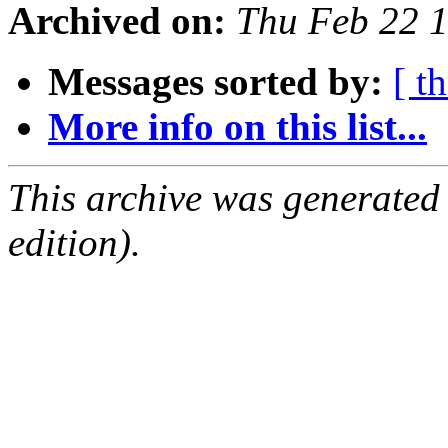
Archived on:
Thu Feb 22 
Messages sorted by:
[ t
More info on this list...
This archive was generated
edition).