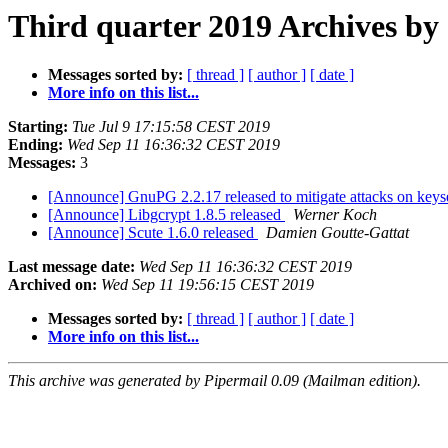
Third quarter 2019 Archives by 
Messages sorted by:
[ thread ]
[ author ]
[ date ]
More info on this list...
Starting:
Tue Jul 9 17:15:58 CEST 2019
Ending:
Wed Sep 11 16:36:32 CEST 2019
Messages:
3
[Announce] GnuPG 2.2.17 released to mitigate attacks on keys
[Announce] Libgcrypt 1.8.5 released
Werner Koch
[Announce] Scute 1.6.0 released
Damien Goutte-Gattat
Last message date:
Wed Sep 11 16:36:32 CEST 2019
Archived on:
Wed Sep 11 19:56:15 CEST 2019
Messages sorted by:
[ thread ]
[ author ]
[ date ]
More info on this list...
This archive was generated by Pipermail 0.09 (Mailman edition).