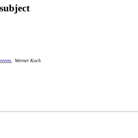
subject
ervers
Werner Koch