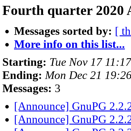
Fourth quarter 2020 
Messages sorted by:
[ t
More info on this list...
Starting:
Tue Nov 17 11:1
Ending:
Mon Dec 21 19:2
Messages:
3
[Announce] GnuPG 2.2.2
[Announce] GnuPG 2.2.2