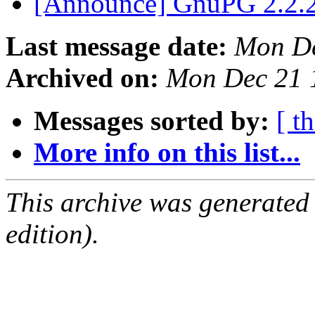
[Announce] GnuPG 2.2.2
Last message date:
Mon De
Archived on:
Mon Dec 21 
Messages sorted by:
[ t
More info on this list...
This archive was generated
edition).