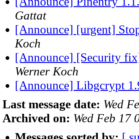
[Announce] Pinentry 1.1
Gattat
[Announce] [urgent] Stop
Koch
[Announce] [Security fix
Werner Koch
[Announce] Libgcrypt 1.
Last message date:
Wed Fe
Archived on:
Wed Feb 17 
Messages sorted by:
[ s