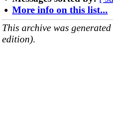
More info on this list...
This archive was generated
edition).