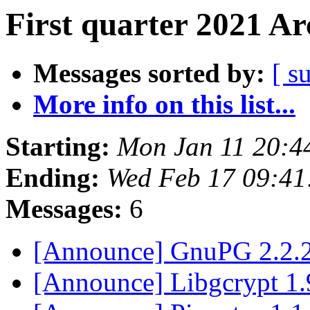
First quarter 2021 Ar
Messages sorted by:
[ s
More info on this list...
Starting:
Mon Jan 11 20:4
Ending:
Wed Feb 17 09:41
Messages:
6
[Announce] GnuPG 2.2.2
[Announce] Libgcrypt 1.