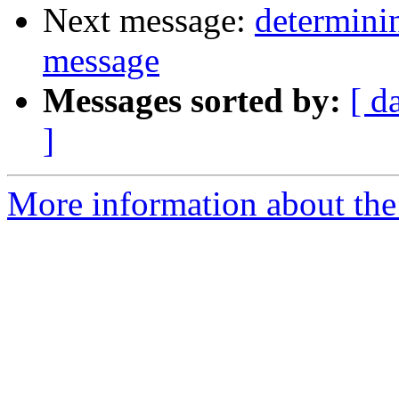
Next message:
determinin
message
Messages sorted by:
[ d
]
More information about the