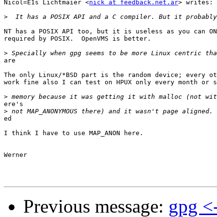
Nicol=E1s Lichtmaier <
nick at feedback.net.ar
> writes:

>
NT has a POSIX API too, but it is useless as you can ON
required by POSIX.  OpenVMS is better.

>
are

The only Linux/*BSD part is the random device; every ot
work fine also I can test on HPUX only every month or s
>
ere's

>
ed

I think I have to use MAP_ANON here.

Werner

Previous message:
gpg <