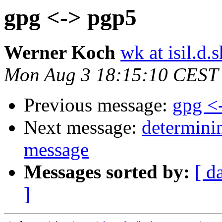
gpg <-> pgp5
Werner Koch
wk at isil.d.s
Mon Aug 3 18:15:10 CEST
Previous message:
gpg <
Next message:
determinin
message
Messages sorted by:
[ d
]