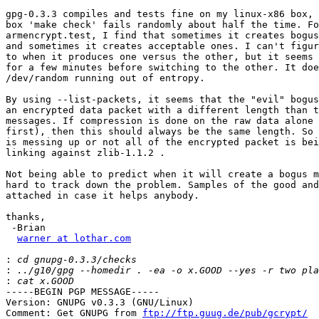
gpg-0.3.3 compiles and tests fine on my linux-x86 box, 
box 'make check' fails randomly about half the time. Fo
armencrypt.test, I find that sometimes it creates bogus
and sometimes it creates acceptable ones. I can't figur
to when it produces one versus the other, but it seems 
for a few minutes before switching to the other. It doe
/dev/random running out of entropy.

By using --list-packets, it seems that the "evil" bogus
an encrypted data packet with a different length than t
messages. If compression is done on the raw data alone 
first), then this should always be the same length. So 
is messing up or not all of the encrypted packet is bei
linking against zlib-1.1.2 .

Not being able to predict when it will create a bogus m
hard to track down the problem. Samples of the good and
attached in case it helps anybody.

thanks,

 -Brian

warner at lothar.com
:
:
:
-----BEGIN PGP MESSAGE-----

Version: GNUPG v0.3.3 (GNU/Linux)

Comment: Get GNUPG from 
ftp://ftp.guug.de/pub/gcrypt/