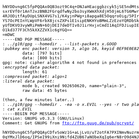
hNYDDvng6C5fpPQQAx0QB3ozt9C4q+ONJaHEacggbzcyk5jSE5ndMts
sxrEVf0r1AnTJxzBNB2FGrqdfwNy2bo3syXWmXhXdjH50jmL6TG6Mwr
4RJODitfAyDUpLSNX4VG7s1/K4yjnPWg+i8apga8E5OqqroOig/5PIr
YS7OcPEInYLWpVF6rbX8jcsZXPs1E1sipENKHYoBMmLZzEzoYQRDbSk
yUfDKVO3vyWRiPmN+6OjDEI7deDTIv0J1irHxjxCmdI1AqIFDJiupIE
O1kd377F3Ch5kXXZZVX1c6gYGQ==

=mDWC

-----END PGP MESSAGE-----

:
:
        data: [797 bits]

        data: [800 bits]

gpg: note: cipher algorithm 4 not found in preferences

:
        length: 61

:
:
        mode b, created 902650620, name="plain-3",

        raw data: 45 bytes

(then, a few minutes later..)

:
:
-----BEGIN PGP MESSAGE-----

Version: GNUPG v0.3.3 (GNU/Linux)

Comment: Get GNUPG from 
ftp://ftp.guug.de/pub/gcrypt/
hNYDDvng6C5fpPQQAyCDfvSoWz1G+aLjLvU/uT2otFA7PXINmvNuzrm
0qYMxJlD6oq/IPSeI99iXni9Njfd4ZUB67aNObeXqIg6erN8rO9d4NJ