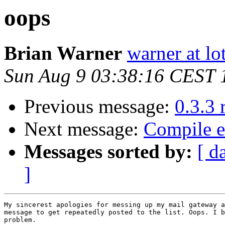
oops
Brian Warner
warner at lo
Sun Aug 9 03:38:16 CEST 
Previous message:
0.3.3 
Next message:
Compile e
Messages sorted by:
[ d
]
My sincerest apologies for messing up my mail gateway a
message to get repeatedly posted to the list. Oops. I b
problem.
