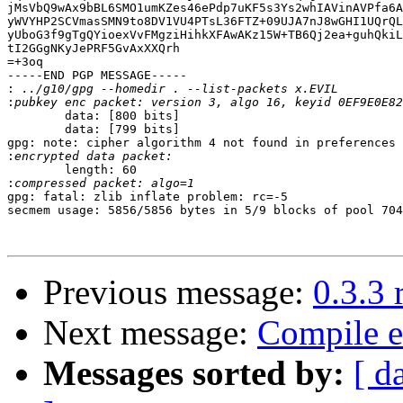
jMsVbQ9wAx9bBL6SMO1umKZes46ePdp7uKF5s3Ys2whIAVinAVPfa6A
yWVYHP2SCVmasSMN9to8DV1VU4PTsL36FTZ+09UJA7nJ8wGHI1UQrQL
yUboG3f9gTgQYioexVvFMgziHihkXFAwAKz15W+TB6Qj2ea+guhQkiL
tI2GGgNKyJePRF5GvAxXXQrh

=+3oq

-----END PGP MESSAGE-----

:
:
        data: [800 bits]

        data: [799 bits]

gpg: note: cipher algorithm 4 not found in preferences

:
        length: 60

:
gpg: fatal: zlib inflate problem: rc=-5

secmem usage: 5856/5856 bytes in 5/9 blocks of pool 704
Previous message:
0.3.3 
Next message:
Compile e
Messages sorted by:
[ d