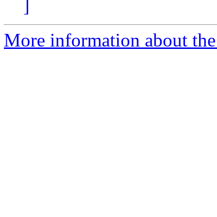
]
More information about the