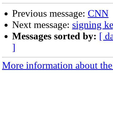
Previous message:
CNN
Next message:
signing k
Messages sorted by:
[ d
]
More information about the