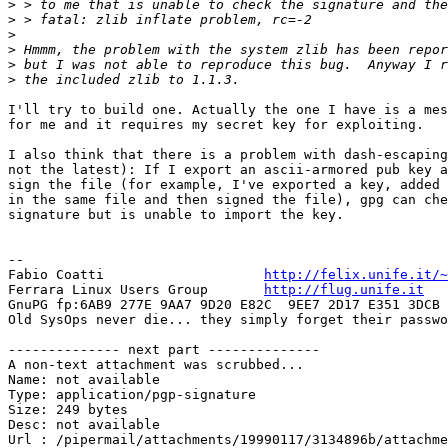
>
>
>
>
>
>
I'll try to build one. Actually the one I have is a mes
for me and it requires my secret key for exploiting.

I also think that there is a problem with dash-escaping
not the latest): If I export an ascii-armored pub key a
sign the file (for example, I've exported a key, added 
in the same file and then signed the file), gpg can che
signature but is unable to import the key. 

-- 

Fabio Coatti                    
http://felix.unife.it/~
Ferrara Linux Users Group	
http://flug.unife.it
GnuPG fp:6AB9 277E 9AA7 9D20 E82C  9EE7 2D17 E351 3DCB 
Old SysOps never die... they simply forget their passwo
-------------- next part --------------

A non-text attachment was scrubbed...

Name: not available

Type: application/pgp-signature

Size: 249 bytes

Desc: not available
