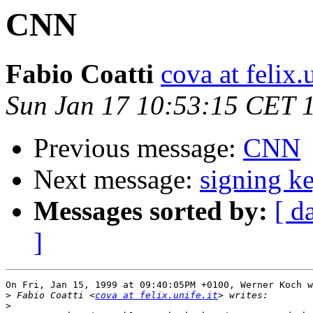
CNN
Fabio Coatti
cova at felix.u
Sun Jan 17 10:53:15 CET 
Previous message:
CNN
Next message:
signing k
Messages sorted by:
[ d
]
On Fri, Jan 15, 1999 at 09:40:05PM +0100, Werner Koch w
>
 Fabio Coatti <
cova at felix.unife.it
>