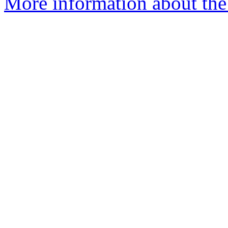
More information about the