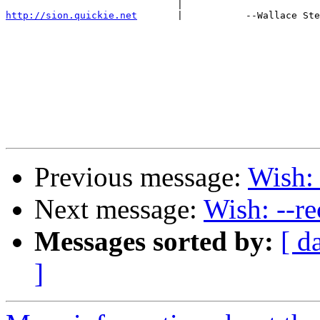
http://sion.quickie.net
       |           --Wallace Ste
Previous message:
Wish: 
Next message:
Wish: --re
Messages sorted by:
[ d
]