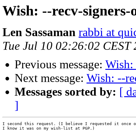
Wish: --recv-signers-
Len Sassaman
rabbi at qui
Tue Jul 10 02:26:02 CEST
Previous message:
Wish: 
Next message:
Wish: --re
Messages sorted by:
[ d
]
I second this request. (I believe I requested it once o
I know it was on my wish-list at PGP.)
