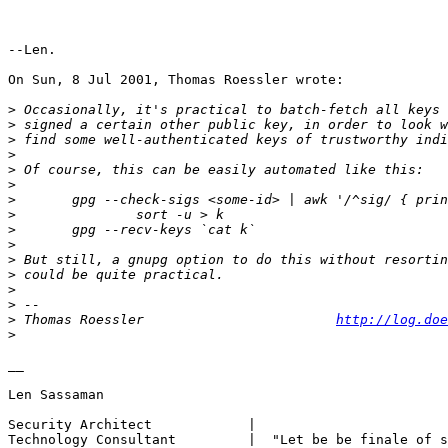
--Len.

On Sun, 8 Jul 2001, Thomas Roessler wrote:

>
>
>
>
>
>
>
>
>
>
>
>
>
>
>
 Thomas Roessler                        
http://log.doe
>
__

Len Sassaman

Security Architect            |

Technology Consultant         |  "Let be be finale of s