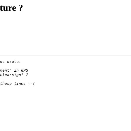
ture ?
us wrote:
