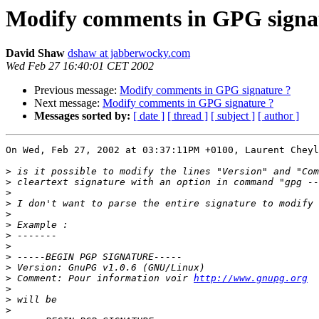
Modify comments in GPG signa
David Shaw
dshaw at jabberwocky.com
Wed Feb 27 16:40:01 CET 2002
Previous message:
Modify comments in GPG signature ?
Next message:
Modify comments in GPG signature ?
Messages sorted by:
[ date ]
[ thread ]
[ subject ]
[ author ]
On Wed, Feb 27, 2002 at 03:37:11PM +0100, Laurent Cheyl
>
>
>
>
>
>
>
>
>
>
>
 Comment: Pour information voir 
http://www.gnupg.org
>
>
>