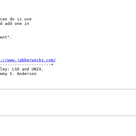
can do is use

d add one in

ent".

://www.jabberwocky.com/
---------------------+

ley: LSD and UNIX.

emy S. Anderson
