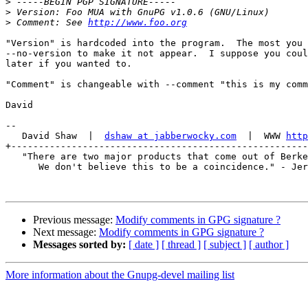
>
>
>
 Comment: See 
http://www.foo.org
"Version" is hardcoded into the program.  The most you 
--no-version to make it not appear.  I suppose you coul
later if you wanted to.

"Comment" is changeable with --comment "this is my comm
David

-- 

   David Shaw  |  
dshaw at jabberwocky.com
  |  WWW 
http
+------------------------------------------------------
   "There are two major products that come out of Berke
      We don't believe this to be a coincidence." - Jer
Previous message:
Modify comments in GPG signature ?
Next message:
Modify comments in GPG signature ?
Messages sorted by:
[ date ]
[ thread ]
[ subject ]
[ author ]
More information about the Gnupg-devel mailing list