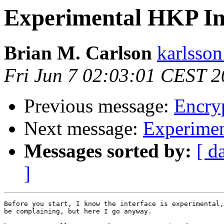
Experimental HKP In
Brian M. Carlson
karlsson
Fri Jun 7 02:03:01 CEST 
Previous message:
Encryp
Next message:
Experimen
Messages sorted by:
[ d
]
Before you start, I know the interface is experimental,
be complaining, but here I go anyway.
