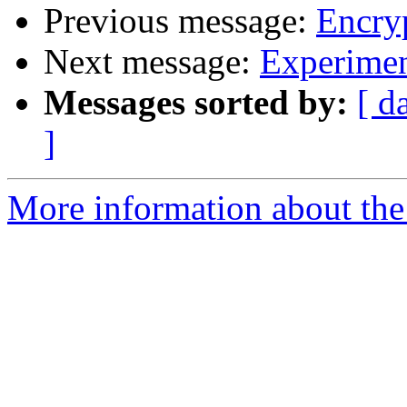
Previous message:
Encryp
Next message:
Experimen
Messages sorted by:
[ d
]
More information about the