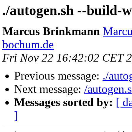
./autogen.sh --build-
Marcus Brinkmann
Marcu
bochum.de
Fri Nov 22 16:42:02 CET 
Previous message:
./auto
Next message:
/autogen.
Messages sorted by:
[ d
]