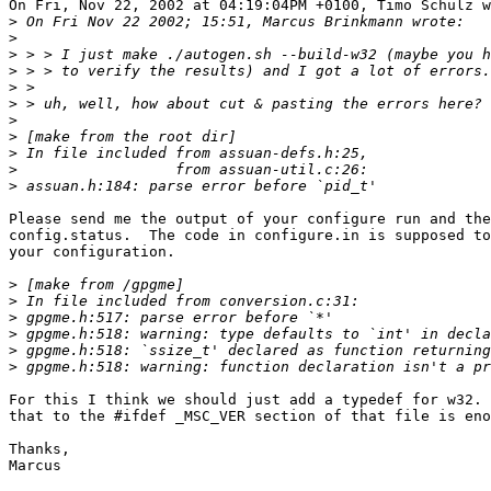
On Fri, Nov 22, 2002 at 04:19:04PM +0100, Timo Schulz w
>
>
>
>
>
>
>
>
>
>
>
Please send me the output of your configure run and the
config.status.  The code in configure.in is supposed to
your configuration.

>
>
>
>
>
>
For this I think we should just add a typedef for w32. 
that to the #ifdef _MSC_VER section of that file is eno
Thanks,

Marcus
