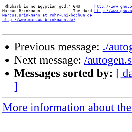
-- 

`Rhubarb is no Egyptian god.' GNU      
http://www.gnu.o
Marcus Brinkmann              The Hurd 
http://www.gnu.o
Marcus.Brinkmann at ruhr-uni-bochum.de
http://www.marcus-brinkmann.de/
Previous message:
./auto
Next message:
/autogen.
Messages sorted by:
[ d
]
More information about the