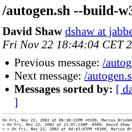
/autogen.sh --build-w
David Shaw
dshaw at jab
Fri Nov 22 18:44:04 CET 
Previous message:
/autog
Next message:
/autogen.
Messages sorted by:
[ d
]
On Fri, Nov 22, 2002 at 06:38:22PM +0100, Marcus Brinkm
>
>