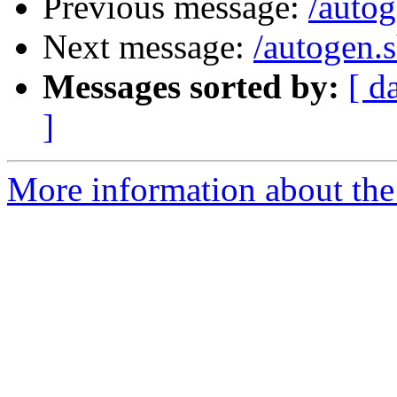
Previous message:
/autog
Next message:
/autogen.
Messages sorted by:
[ d
]
More information about the