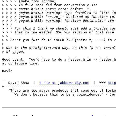
>
>
>
>
>
>
>
>
>
>
>
>
>
>
Good point.  You'd have to do a header.h.in -> header.h
at configure time.

David

-- 

   David Shaw  |  
dshaw at jabberwocky.com
  |  WWW 
http
+------------------------------------------------------
   "There are two major products that come out of Berke
      We don't believe this to be a coincidence." - Jer