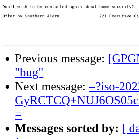
Don't wish to be contacted again about home security?  
Offer by Southern Alarm                221 Executive Ci
Previous message:
[GPGM
"bug"
Next message:
=?iso-202
GyRCTCQ+NUJ6OS05cC
=
Messages sorted by:
[ d