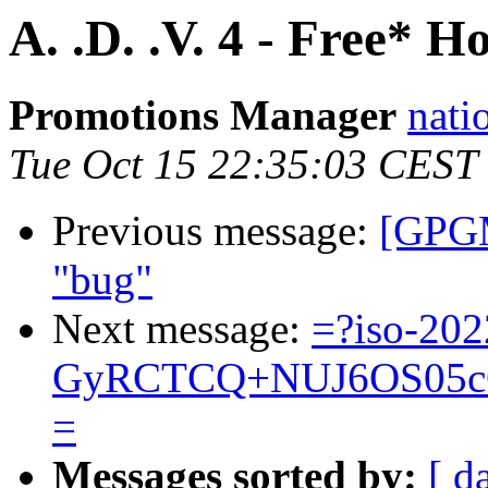
A. .D. .V. 4 - Free* 
Promotions Manager
nati
Tue Oct 15 22:35:03 CEST
Previous message:
[GPGM
"bug"
Next message:
=?iso-202
GyRCTCQ+NUJ6OS05cC
=
Messages sorted by:
[ d