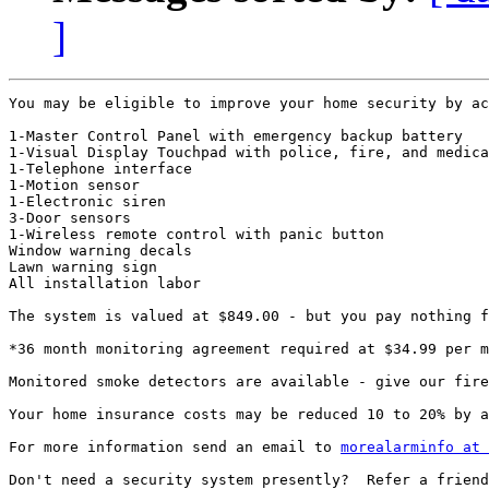
]
You may be eligible to improve your home security by ac
1-Master Control Panel with emergency backup battery

1-Visual Display Touchpad with police, fire, and medica
1-Telephone interface

1-Motion sensor

1-Electronic siren

3-Door sensors

1-Wireless remote control with panic button

Window warning decals

Lawn warning sign

All installation labor

The system is valued at $849.00 - but you pay nothing f
*36 month monitoring agreement required at $34.99 per m
Monitored smoke detectors are available - give our fire
Your home insurance costs may be reduced 10 to 20% by a
For more information send an email to 
morealarminfo at 
Don't need a security system presently?  Refer a friend