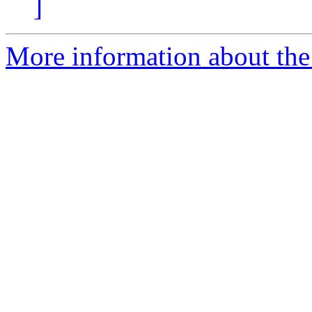
]
More information about the