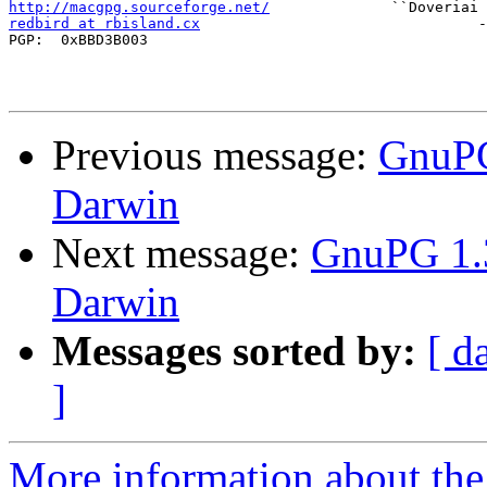
http://macgpg.sourceforge.net/
redbird at rbisland.cx
                                -
PGP:  0xBBD3B003

Previous message:
GnuPG
Darwin
Next message:
GnuPG 1.3
Darwin
Messages sorted by:
[ d
]
More information about the