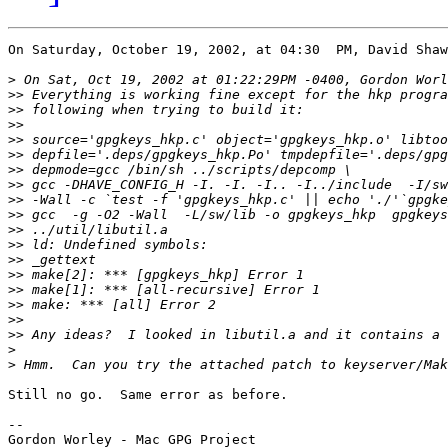
On Saturday, October 19, 2002, at 04:30  PM, David Shaw
>
>>
>>
>>
>>
>>
>>
>>
>>
>>
>>
>>
>>
>>
>>
>>
>>
>>
>
>
Still no go.  Same error as before.

--
