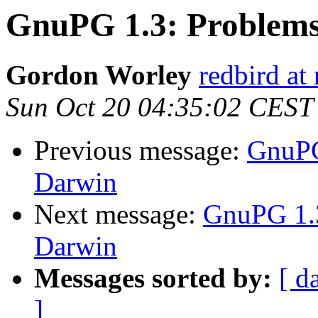
GnuPG 1.3: Problems
Gordon Worley
redbird at 
Sun Oct 20 04:35:02 CEST
Previous message:
GnuPG
Darwin
Next message:
GnuPG 1.3
Darwin
Messages sorted by:
[ d
]