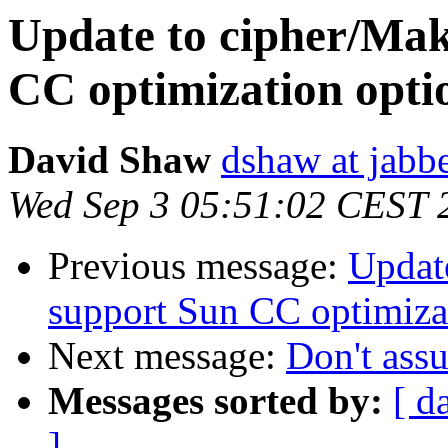
Update to cipher/Mak
CC optimization opti
David Shaw
dshaw at jab
Wed Sep 3 05:51:02 CEST 
Previous message:
Update
support Sun CC optimiza
Next message:
Don't ass
Messages sorted by:
[ d
]