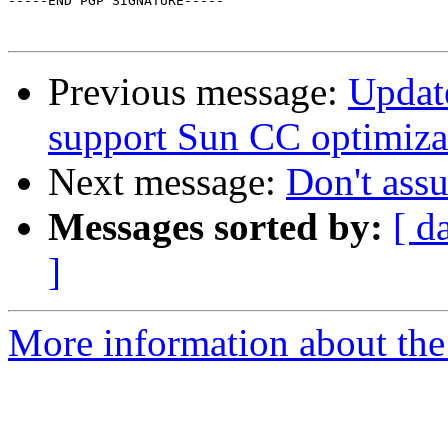
-----END PGP SIGNATURE-----

Previous message:
Update
support Sun CC optimiza
Next message:
Don't ass
Messages sorted by:
[ d
]
More information about the