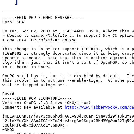
-----BEGIN PGP SIGNED MESSAGE-----

Hash: SHA1

On Tue, Sep 02, 2003 at 12:49:44PM -0500, Albert Chin w
>
>
This change is to better support TIGER192, which is a p
TIGER192 is strongly deprecated since it is being dropp
OpenPGP standard.  Note that this is nothing against th
algorithm - just that it isn't a part of OpenPGP, so th
in it being in GnuPG.

GnuPG still has it, but it is disabled by default.  The
this problem is to not use --enable-tiger.  At some poi
will be dropped altogether.

David

-----BEGIN PGP SIGNATURE-----

Version: GnuPG v1.3.3-cvs (GNU/Linux)

Comment: Key available at 
http://www.jabberwocky.com/da
iHEEARECADEFAj9VV3cqGGh0dHA6Ly93d3cuamFiYmVyd29ja3kuY29
L2tleXMuYXNjAAoJEOJmXIdJ4cvJnrgAn0SojxCBkMRWgAwxB2Tq5Ow
5Q8lPRFUwbxxiQ7AXqLm3GmQRg==

=NkOX
