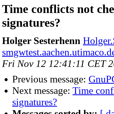
Time conflicts not ch
signatures?
Holger Sesterhenn
Holger.
smgwtest.aachen.utimaco.d
Fri Nov 12 12:41:11 CET 
Previous message:
GnuPG
Next message:
Time conf
signatures?
Messages sorted by:
[ d