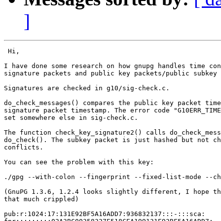
]
 Hi,

I have done some research on how gnupg handles time con
signature packets and public key packets/public subkey 
Signatures are checked in g10/sig-check.c.

do_check_messages() compares the public key packet time
signature packet timestamp. The error code "G10ERR_TIME
set somewhere else in sig-check.c.

The function check_key_signature2() calls do_check_mess
do_check(). The subkey packet is just hashed but not ch
conflicts.

You can see the problem with this key:

./gpg --with-colon --fingerprint --fixed-list-mode --ch
(GnuPG 1.3.6, 1.2.4 looks slightly different, I hope th
that much crippled)

pub:r:1024:17:131E92BF5A16ADD7:936832137:::-:::sca:
