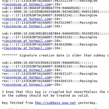
sig:!::17:131E92BF5A16ADD7:942522219::::RavingCow

<
ravingcow at hotmail.com
>:18x:

sub:i:2048:16:066E0F3E0BDA77F9:946609201:::::::

sub:r:4096:16:141ED9B26ED48A96:942462001:946522801:::::
sig:-::17:131E92BF5A16ADD7:936832142::::RavingCow

<
ravingcow at hotmail.com
>:18x:

sig:!::17:131E92BF5A16ADD7:942522407::::RavingCow

<
ravingcow at hotmail.com
>:18x:

sub:r:4096:16:EAE3081B816B7B04:946609201:954385201:::::
sig:-::17:131E92BF5A16ADD7:936832142::::RavingCow

<
ravingcow at hotmail.com
>:18x:

sig:!::17:131E92BF5A16ADD7:943632086::::RavingCow

<
ravingcow at hotmail.com
>:18x:

^^^^^^^^ Signature creation date is older than subkey c
sub:i:4096:16:D0743C0946315695:946609201:::::::

sig:-::17:131E92BF5A16ADD7:936832142::::RavingCow

<
ravingcow at hotmail.com
>:18x:

rev:-::17:131E92BF5A16ADD7:943631147::::RavingCow

<
ravingcow at hotmail.com
>:28x:

rev:-::17:131E92BF5A16ADD7:944264133::::RavingCow

<
ravingcow at hotmail.com
>:28x:

I know that this key is crippled but nevertheless the r
on the subkey should not be treated as valid.

Key fetched from 
hkp://subkeys.pgp.net
 yesterday.
