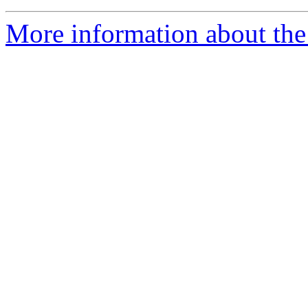
More information about the