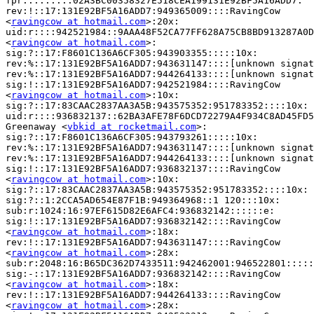
fpr:::::::::02A3BC00358327E518CEA199131E92BF5A16ADD7:

rev:!::17:131E92BF5A16ADD7:949365009::::RavingCow

<
ravingcow at hotmail.com
>:20x:

uid:r::::942521984::9AAA48F52CA77FF628A75CB8BD913287A0D
<
ravingcow at hotmail.com
>:

sig:?::17:F8601C136A6CF305:943903355:::::10x:

rev:%::17:131E92BF5A16ADD7:943631147::::[unknown signat
rev:%::17:131E92BF5A16ADD7:944264133::::[unknown signat
sig:!::17:131E92BF5A16ADD7:942521984::::RavingCow

<
ravingcow at hotmail.com
>:10x:

sig:?::17:83CAAC2837AA3A5B:943575352:951783352::::10x:

uid:r::::936832137::62BA3AFE78F6DCD72279A4F934C8AD45FD5
Greenaway <
vbkid at rocketmail.com
>:

sig:?::17:F8601C136A6CF305:943793261:::::10x:

rev:%::17:131E92BF5A16ADD7:943631147::::[unknown signat
rev:%::17:131E92BF5A16ADD7:944264133::::[unknown signat
sig:!::17:131E92BF5A16ADD7:936832137::::RavingCow

<
ravingcow at hotmail.com
>:10x:

sig:?::17:83CAAC2837AA3A5B:943575352:951783352::::10x:

sig:?::1:2CCA5AD654E87F1B:949364968::1 120:::10x:

sub:r:1024:16:97EF615D82E6AFC4:936832142::::::e:

sig:!::17:131E92BF5A16ADD7:936832142::::RavingCow

<
ravingcow at hotmail.com
>:18x:

rev:!::17:131E92BF5A16ADD7:943631147::::RavingCow

<
ravingcow at hotmail.com
>:28x:

sub:r:2048:16:B65DC362D7433511:942462001:946522801:::::
sig:-::17:131E92BF5A16ADD7:936832142::::RavingCow

<
ravingcow at hotmail.com
>:18x:

rev:!::17:131E92BF5A16ADD7:944264133::::RavingCow

<
ravingcow at hotmail.com
>:28x:
