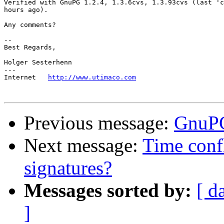
Verified with GnuPG 1.2.4, 1.3.6cvs, 1.3.93cvs (last 'c
hours ago).

Any comments?

-- 

Best Regards,

Holger Sesterhenn

---

Internet   
http://www.utimaco.com
Previous message:
GnuPG
Next message:
Time conf
signatures?
Messages sorted by:
[ d
]