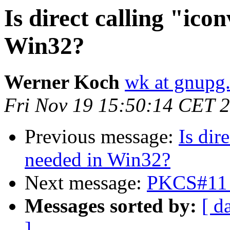
Is direct calling "icon
Win32?
Werner Koch
wk at gnupg
Fri Nov 19 15:50:14 CET 
Previous message:
Is dir
needed in Win32?
Next message:
PKCS#11 
Messages sorted by:
[ d
]