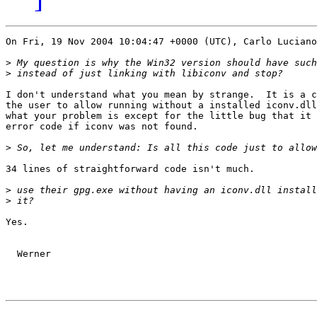
On Fri, 19 Nov 2004 10:04:47 +0000 (UTC), Carlo Luciano
>
>
I don't understand what you mean by strange.  It is a c
the user to allow running without a installed iconv.dll
what your problem is except for the little bug that it 
error code if iconv was not found.

>
34 lines of straightforward code isn't much.

>
>
Yes.

  Werner
