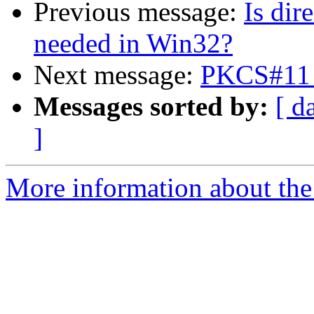
Previous message:
Is dir
needed in Win32?
Next message:
PKCS#11 
Messages sorted by:
[ d
]
More information about the