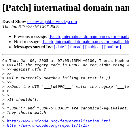
[Patch] internatinal domain nam
David Shaw
dshaw at jabberwocky.com
Thu Jan 6 19:25:16 CET 2005
Previous message:
[Patch] internatinal domain names for email
Next message:
[Patch] internatinal domain names for email add
Messages sorted by:
[ date ]
[ thread ]
[ subject ]
[ author ]
On Thu, Jan 06, 2005 at 07:05:15PM +0100, Thomas Kuehne
>
>
>
>
>
>
>
>
>
>
>
>
>
>
http://www.unicode.org/faq/normalization.html
>
http://www.unicode.org/reports/tr15/