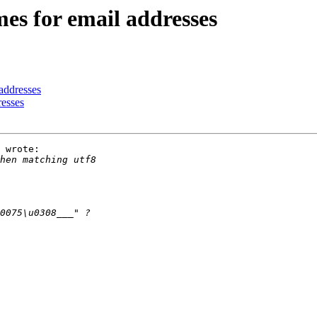
es for email addresses
 addresses
resses
 wrote:
