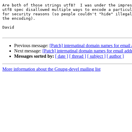
Are both of those strings utf8?  I was under the impres
utf8 spec disallowed multiple ways to encode a particul
for security reasons (so people couldn't "hide" illegal
the encoding).

David

Previous message:
[Patch] internatinal domain names for email
Next message:
[Patch] internatinal domain names for email add
Messages sorted by:
[ date ]
[ thread ]
[ subject ]
[ author ]
More information about the Gnupg-devel mailing list