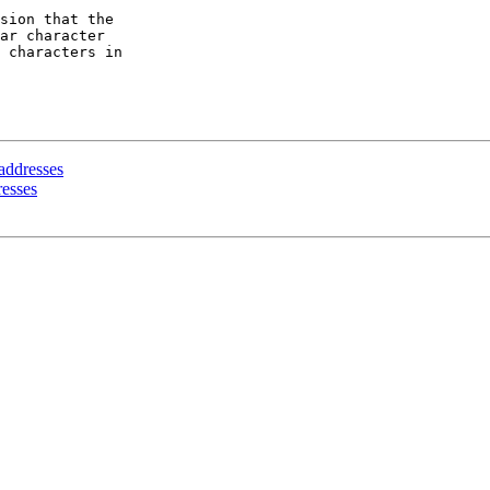
sion that the

ar character

 characters in

 addresses
resses