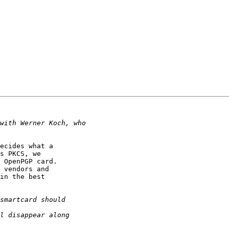
ecides what a

s PKCS, we

 OpenPGP card.

 vendors and

in the best
