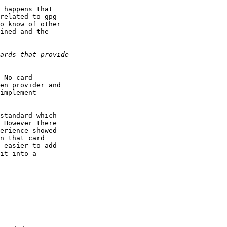
 happens that

related to gpg

o know of other

ined and the

 No card

en provider and

implement

standard which

 However there

erience showed

n that card

 easier to add

it into a
