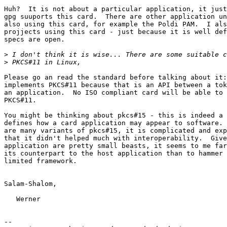
Huh?  It is not about a particular application, it just
gpg suuports this card.  There are other application un
also using this card, for example the Poldi PAM.  I als
projjects using this card - just because it is well def
specs are open.

>
>
Please go an read the standard before talking about it:
implements PKCS#11 because that is an API between a tok
an application.  No ISO compliant card will be able to 
PKCS#11.

You might be thinking about pkcs#15 - this is indeed a 
defines how a card application may appear to software. 
are many variants of pkcs#15, it is complicated and exp
that it didn't helped much with interoperability.  Give
application are pretty small beasts, it seems to me far
its counterpart to the host application than to hammer 
limited framework.

Salam-Shalom,

   Werner

-- 
