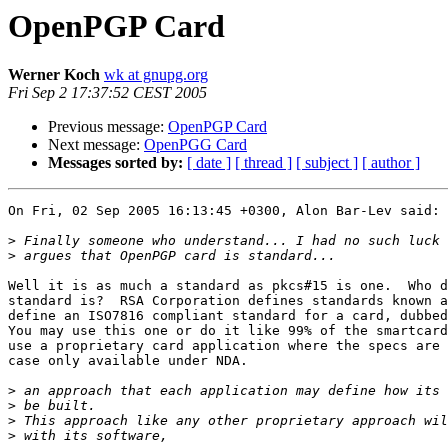
OpenPGP Card
Werner Koch
wk at gnupg.org
Fri Sep 2 17:37:52 CEST 2005
Previous message:
OpenPGP Card
Next message:
OpenPGG Card
Messages sorted by:
[ date ]
[ thread ]
[ subject ]
[ author ]
On Fri, 02 Sep 2005 16:13:45 +0300, Alon Bar-Lev said:

>
>
Well it is as much a standard as pkcs#15 is one.  Who d
standard is?  RSA Corporation defines standards known a
define an ISO7816 compliant standard for a card, dubbed
You may use this one or do it like 99% of the smartcard
use a proprietary card application where the specs are 
case only available under NDA.

>
>
>
>