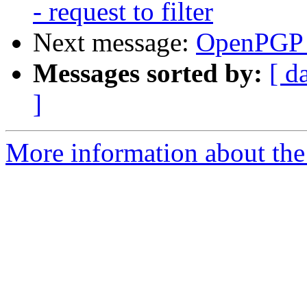
- request to filter
Next message:
OpenPGP 
Messages sorted by:
[ d
]
More information about the