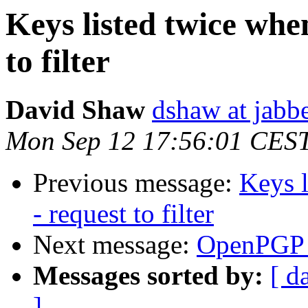
Keys listed twice whe
to filter
David Shaw
dshaw at jab
Mon Sep 12 17:56:01 CES
Previous message:
Keys l
- request to filter
Next message:
OpenPGP 
Messages sorted by:
[ d
]