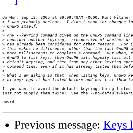
On Mon, Sep 12, 2005 at 09:09:48AM -0600, Kurt Fitzner 
>
>
>
>
>
>
>
>
>
>
>
>
>
>
If you want to avoid the default keyrings being listed 
just not supply them twice?  See the --no-default-keyri
David

Previous message:
Keys l