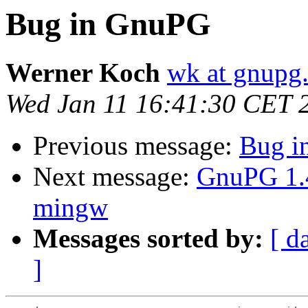
Bug in GnuPG
Werner Koch
wk at gnupg
Wed Jan 11 16:41:30 CET 
Previous message:
Bug i
Next message:
GnuPG 1.4
mingw
Messages sorted by:
[ d
]