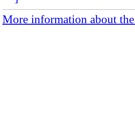
More information about the