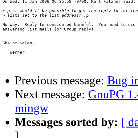
On Wed, 11 Jan 2006 06:35:58 -0700, Kurt Fitzner said:

>
>
No way.  Reply-to considered harmful.  You need to use 
answering list mails (or Group reply).

Shalom-Salam,

   Werner

Previous message:
Bug i
Next message:
GnuPG 1.4
mingw
Messages sorted by:
[ d
]