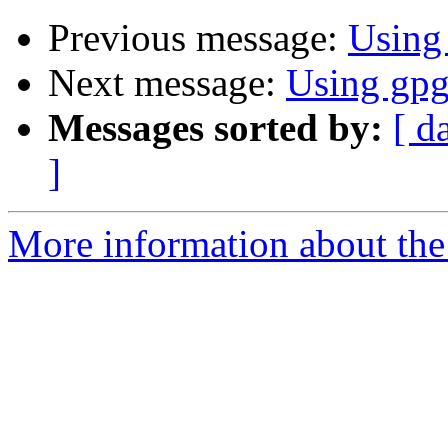
Previous message:
Using
Next message:
Using gp
Messages sorted by:
[ d
]
More information about the