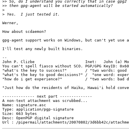
>>
>>
>
>
Werner,

How about scdaemon?

gpg-agent support works on Windows, but can't yet use a
I'll test any newly built binaries.

-- 

John P. Clizbe                      Inet:   John (a) Mo
You can't spell fiasco without SCO. PGP/GPG KeyID: 0x60
"what's the key to success?"        / "two words: good 
"what's the key to good decisions?" /  "one word: exper
"how do i get experience?"          / "two words: bad d
"Just how do the residents of Haiku, Hawai'i hold conve
-------------- next part --------------

A non-text attachment was scrubbed...

Name: signature.asc

Type: application/pgp-signature

Size: 663 bytes

Desc: OpenPGP digital signature
