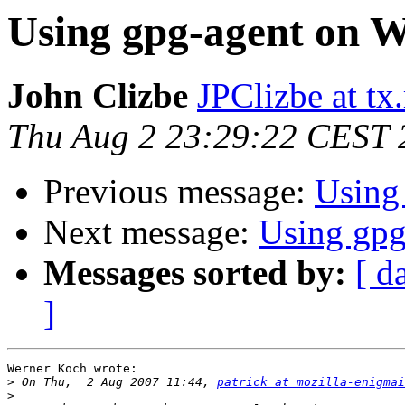
Using gpg-agent on 
John Clizbe
JPClizbe at tx
Thu Aug 2 23:29:22 CEST 
Previous message:
Using
Next message:
Using gp
Messages sorted by:
[ d
]
Werner Koch wrote:

>
 On Thu,  2 Aug 2007 11:44, 
patrick at mozilla-enigmai
>