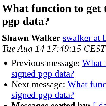
What function to get t
pgp data?
Shawn Walker
swalker at 
Tue Aug 14 17:49:15 CEST
Previous message:
What f
signed pgp data?
Next message:
What funct
signed pgp data?
Messages sorted by:
[ d