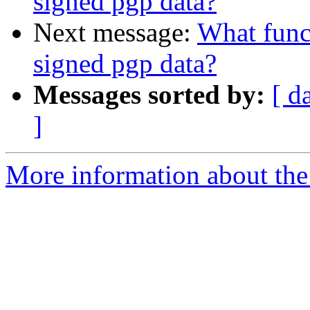
signed pgp data?
Next message:
What funct
signed pgp data?
Messages sorted by:
[ d
]
More information about the