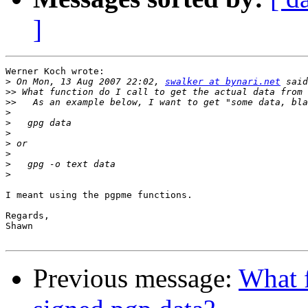
]
Werner Koch wrote:

>
 On Mon, 13 Aug 2007 22:02, 
swalker at bynari.net
>>
>>
>
>
>
>
>
>
>
I meant using the pgpme functions.

Regards,

Shawn

Previous message:
What f