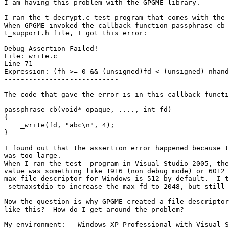
I am having this problem with the GPGME library.

I ran the t-decrypt.c test program that comes with the 
When GPGME invoked the callback function passphrase_cb 
t_support.h file, I got this error:

---------------------------

Debug Assertion Failed!

File: write.c

Line 71

Expression: (fh >= 0 && (unsigned)fd < (unsigned)_nhand
----------------------------

The code that gave the error is in this callback functi
passphrase_cb(void* opaque, ...., int fd)

{

    _write(fd, "abc\n", 4);

}

I found out that the assertion error happened because t
was too large.  

When I ran the test  program in Visual Studio 2005, the
value was something like 1916 (non debug mode) or 6012 
max file descriptor for Windows is 512 by default.  I t
_setmaxstdio to increase the max fd to 2048, but still 
Now the question is why GPGME created a file descriptor
like this?  How do I get around the problem?

My environment:   Windows XP Professional with Visual S