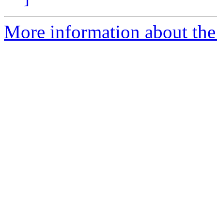
More information about the