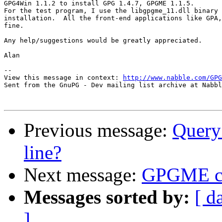
GPG4Win 1.1.2 to install GPG 1.4.7, GPGME 1.1.5.  

For the test program, I use the libgpgme_11.dll binary 
installation.  All the front-end applications like GPA,
fine.

Any help/suggestions would be greatly appreciated.

Alan

-- 

View this message in context: 
http://www.nabble.com/GPG
Sent from the GnuPG - Dev mailing list archive at Nabbl
Previous message:
Query
line?
Next message:
GPGME ca
Messages sorted by:
[ d
]