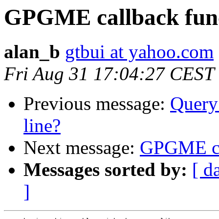
GPGME callback fun
alan_b
gtbui at yahoo.com
Fri Aug 31 17:04:27 CEST
Previous message:
Query
line?
Next message:
GPGME ca
Messages sorted by:
[ d
]