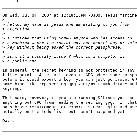
On Wed, Jul 04, 2007 at 12:18:16PM -0300, jesus martine
>
>
>
>
>
>
>
>
>
>
In general, the secret keyring is not protected in any 
little point.  After all, even if GPG added some passph
before it would export a key, you can just go around GP
something like "cp secring.gpg /mnt/my-thumb-drive" and
keyring.

That said, however, if you are running SELinux you can 
anything but GPG from reading the secring.gpg.  In that
passphrase requirement for export is meaningful and use
actually on the todo list, but hasn't happened yet.

David
