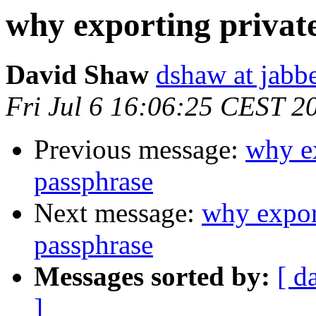
why exporting privat
David Shaw
dshaw at jab
Fri Jul 6 16:06:25 CEST 2
Previous message:
why ex
passphrase
Next message:
why expor
passphrase
Messages sorted by:
[ d
]