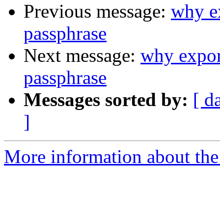
Previous message:
why ex
passphrase
Next message:
why expor
passphrase
Messages sorted by:
[ d
]
More information about the