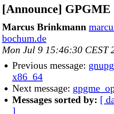
[Announce] GPGME 1.
Marcus Brinkmann
marcu
bochum.de
Mon Jul 9 15:46:30 CEST 
Previous message:
gnupg 
x86_64
Next message:
gpgme_op
Messages sorted by:
[ d
]