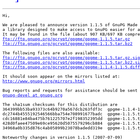
Hi,

We are pleased to announce version 1.1.5 of GnuPG Made 
a library designed to make access to GnuPG easier for a
ftp://ftp.gnupg.org/gcrypt/gpgme/gpgme-1.1.5.tar.gz
ftp://ftp.gnupg.org/gcrypt/gpgme/gpgme-1.1.5.tar.bz2
ftp://ftp.gnupg.org/gcrypt/gpgme/gpgme-1.1.5.tar.gz.sig
ftp://ftp.gnupg.org/gcrypt/gpgme/gpgme-1.1.5.tar.bz2.si
ftp://ftp.gnupg.org/gcrypt/gpgme/gpgme-1.1.4-1.1.5.diff
http://www.gnupg.org/mirrors.html
gnupg-devel at gnupg.org
The sha1sum checksums for this distibution are

364399bb53ba93373c64b9270a567dcb263fdf3c  gpgme-1.1.4-1
dc2744b4555192546566bba754e708991677badc  gpgme-1.1.5.t
cdc16881e84ba475b761225707e2f198352395dd  gpgme-1.1.5.t
428d0faee47509e69ce95620d5075579296cb884  gpgme-1.1.5.t
34968a0b335d876c4ab05899b23078badedd319e  gpgme-1.1.5.t
Noteworthy changes in version 1.1.5 (2007-07-09)
