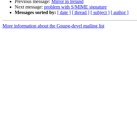
Previous message:
Mirror in Ireland
Next message:
problem with S/MIME signature
Messages sorted by:
[ date ]
[ thread ]
[ subject ]
[ author ]
More information about the Gnupg-devel mailing list