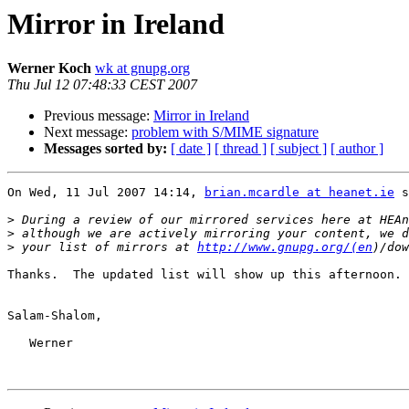
Mirror in Ireland
Werner Koch
wk at gnupg.org
Thu Jul 12 07:48:33 CEST 2007
Previous message:
Mirror in Ireland
Next message:
problem with S/MIME signature
Messages sorted by:
[ date ]
[ thread ]
[ subject ]
[ author ]
On Wed, 11 Jul 2007 14:14, 
brian.mcardle at heanet.ie
 s
>
>
>
 your list of mirrors at 
http://www.gnupg.org/(en
Thanks.  The updated list will show up this afternoon.

Salam-Shalom,

   Werner
