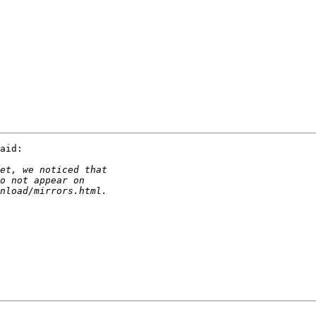
aid:
