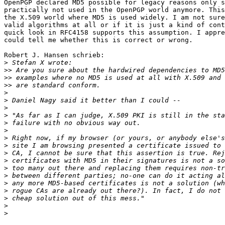
OpenPGP declared MD5 possible for legacy reasons only s
practically not used in the OpenPGP world anymore. This
the X.509 world where MD5 is used widely. I am not sure
valid algorithms at all or if it is just a kind of cont
quick look in RFC4158 supports this assumption. I appre
could tell me whether this is correct or wrong.

Robert J. Hansen schrieb:

>
>>
>>
>>
>
>
>
>
>
>
>
>
>
>
>
>
>
>
>
>
>