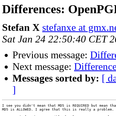
Differences: OpenPGP
Stefan X
stefanxe at gmx.n
Sat Jan 24 22:50:40 CET 
Previous message:
Diffe
Next message:
Differenc
Messages sorted by:
[ d
]
I see you didn't mean that MD5 is REQUIRED but mean tha
MD5 is ALLOWED. I agree that this is really a problem.
