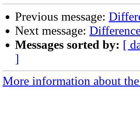
Previous message:
Diffe
Next message:
Differenc
Messages sorted by:
[ d
]
More information about the