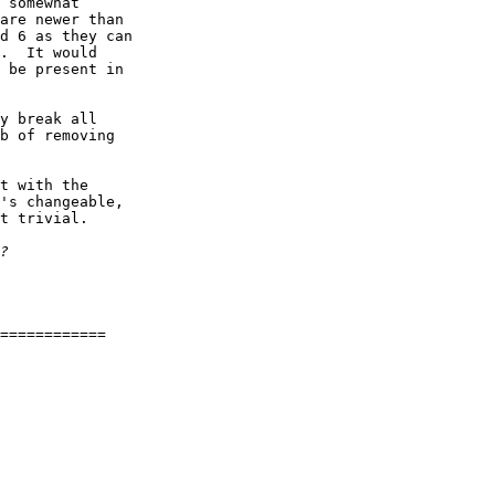
 somewhat  

are newer than  

d 6 as they can  

.  It would  

 be present in  

y break all  

b of removing  

t with the  

's changeable,  

t trivial.

============
