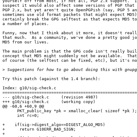
yourself off from most, if not all, PGP 2.x support.  I
suspect it would also affect some versions of PGP that 
PGP 2.x, but yet aren't quite OpenPGPish (say, PGP 5 an
sometimes use old format packets that might expect MD5)
certainly break the GPG selftest as that expects MD5 to
a number of places.

Funny, now that I think about it more, it doesn't reall
that much.  As a community, we've done a pretty good jo
MD5 from our lives.

The main problem is that the GPG code isn't really buil
concept that MD5 might suddenly not be available.  That
of course (the selftest can be fixed, etc), but it's no
>
Try this patch (against the 1.4 branch):

Index: g10/sig-check.c

=======================================================
--- g10/sig-check.c	(revision 4987)

+++ g10/sig-check.c	(working copy)

@@ -60,6 +60,9 @@

      PKT_public_key *pk = xmalloc_clear( sizeof *pk );

      int rc=0;

+    if(sig->digest_algo==DIGEST_ALGO_MD5)

+      return G10ERR_BAD_SIGN;

+
