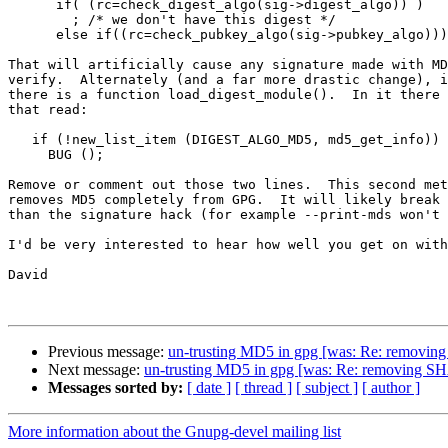
      if( (rc=check_digest_algo(sig->digest_algo)) )

        ; /* we don't have this digest */

      else if((rc=check_pubkey_algo(sig->pubkey_algo)))

That will artificially cause any signature made with MD
verify.  Alternately (and a far more drastic change), i
there is a function load_digest_module().  In it there 
that read:

   if (!new_list_item (DIGEST_ALGO_MD5, md5_get_info))

     BUG ();

Remove or comment out those two lines.  This second met
removes MD5 completely from GPG.  It will likely break 
than the signature hack (for example --print-mds won't 
I'd be very interested to hear how well you get on with
David

Previous message:
un-trusting MD5 in gpg [was: Re: removing 
Next message:
un-trusting MD5 in gpg [was: Re: removing SHA1
Messages sorted by:
[ date ]
[ thread ]
[ subject ]
[ author ]
More information about the Gnupg-devel mailing list