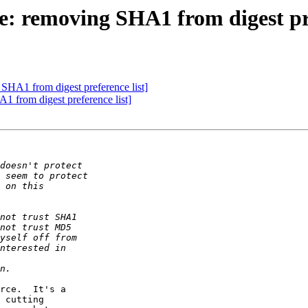
: removing SHA1 from digest pre
SHA1 from digest preference list]
 from digest preference list]
rce.  It's a  

 cutting  
