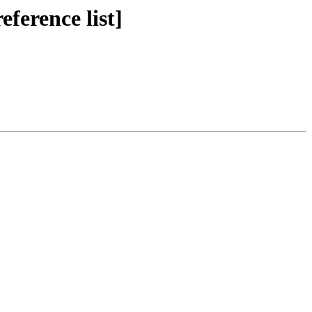
ference list]