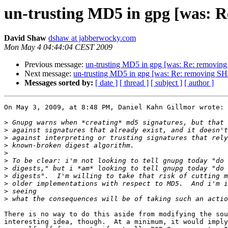
un-trusting MD5 in gpg [was: Re
David Shaw
dshaw at jabberwocky.com
Mon May 4 04:44:04 CEST 2009
Previous message:
un-trusting MD5 in gpg [was: Re: removing 
Next message:
un-trusting MD5 in gpg [was: Re: removing SHA1
Messages sorted by:
[ date ]
[ thread ]
[ subject ]
[ author ]
On May 3, 2009, at 8:48 PM, Daniel Kahn Gillmor wrote:

>
>
>
>
>
>
>
>
>
>
>
There is no way to do this aside from modifying the sou
interesting idea, though.  At a minimum, it would imply