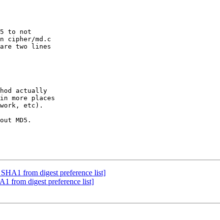
5 to not  

n cipher/md.c  

are two lines  

hod actually  

in more places  

work, etc).

out MD5.

SHA1 from digest preference list]
 from digest preference list]