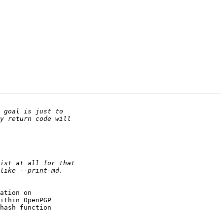
ation on

ithin OpenPGP

hash function
