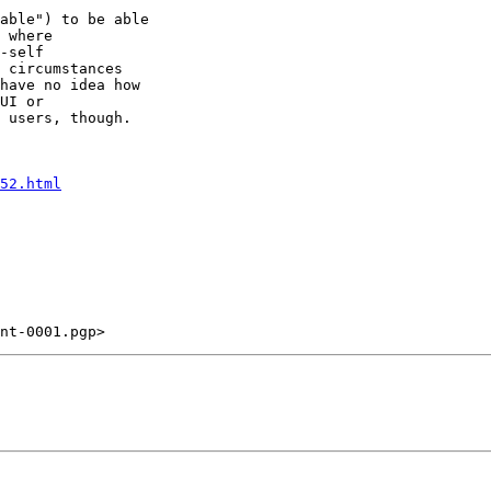
able") to be able

 where

-self

 circumstances

have no idea how

UI or

 users, though.

52.html