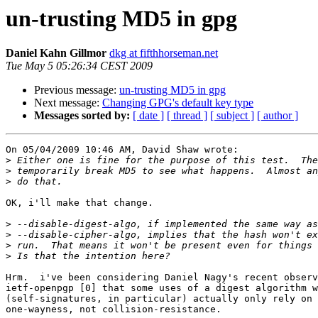
un-trusting MD5 in gpg
Daniel Kahn Gillmor
dkg at fifthhorseman.net
Tue May 5 05:26:34 CEST 2009
Previous message:
un-trusting MD5 in gpg
Next message:
Changing GPG's default key type
Messages sorted by:
[ date ]
[ thread ]
[ subject ]
[ author ]
On 05/04/2009 10:46 AM, David Shaw wrote:

>
>
>
OK, i'll make that change.

>
>
>
>
Hrm.  i've been considering Daniel Nagy's recent observ
ietf-openpgp [0] that some uses of a digest algorithm w
(self-signatures, in particular) actually only rely on 
one-wayness, not collision-resistance.
