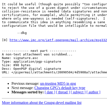
It could be useful (though quite possibly "too configur
to reject the use of a given digest under circumstances
collision-resistance is needed (data signatures and non
certifications, for example), while permitting it under
where only one-wayness is needed (self-signatures).  I 
to communicate this idea in anything resembling a sane 
configuration file that would be intelligible to normal
	--dkg

[0] 
http://www.imc.org/ietf-openpgp/mail-archive/msg332
-------------- next part --------------

A non-text attachment was scrubbed...

Name: signature.asc

Type: application/pgp-signature

Size: 890 bytes

Desc: OpenPGP digital signature

Previous message:
un-trusting MD5 in gpg
Next message:
Changing GPG's default key type
Messages sorted by:
[ date ]
[ thread ]
[ subject ]
[ author ]
More information about the Gnupg-devel mailing list