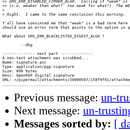
>>
>>
>
>
Y'all have convinced me that "weak" is a bad term here 
should use an error term that points to the option in q
What about GPG_ERR_BLACKLISTED_DIGEST_ALGO ?

	--dkg

-------------- next part --------------

A non-text attachment was scrubbed...

Name: signature.asc

Type: application/pgp-signature

Size: 890 bytes

Desc: OpenPGP digital signature

Previous message:
un-tr
Next message:
un-trusti
Messages sorted by:
[ d