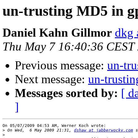
un-trusting MD5 in g
Daniel Kahn Gillmor
dkg 
Thu May 7 16:40:36 CEST
Previous message:
un-tr
Next message:
un-trusti
Messages sorted by:
[ d
]
On 05/07/2009 04:53 AM, Werner Koch wrote:

>
 On Wed,  6 May 2009 21:31, 
dshaw at jabberwocky.com
>