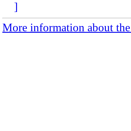
]
More information about the